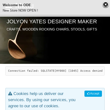
Welcome to ODE
New Store NOW OPEN !
JOLYON YATES DESIGNER MAKER
ODE
CRAFTS, WOODEN ROCKING CHAIRS, STOOLS, GIFTS
ABOUT
SEARCH
CHAIRS
JOLYON YATES
OLD STORE
INDUSTRIAL ARTS
SAVANNAH ROCKER
Connection failed: SQLSTATE[HY000] [1045] Access denied for
NEW STORE
GALLERY
OCEAN ROCKER
COTTON
Cookies help us deliver our
Accept
CONTACT
ARTICLES
LEAF STOOL
JEWELRY
services. By using our services, you
agree to our use of cookies.