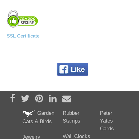
SSL Certificate
Share on Facebook
Tweet
Pin it
Share on LinkedIn
Send email
Garden
Rubber
Peter
Stamps
Yates
Cats & Birds
Cards
Wall Clocks
Jewelry