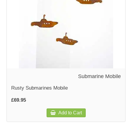
WOODEN ACCESSORIES
WALL & WINDOW STICKERS
Submarine Mobile
Rusty Submarines Mobile
£69.95
Add to Cart