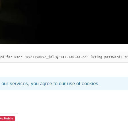
ied for user 'u521158652_jol'@'141.136.33.22' (using password: Y
 our services, you agree to our use of cookies.
o Mobile