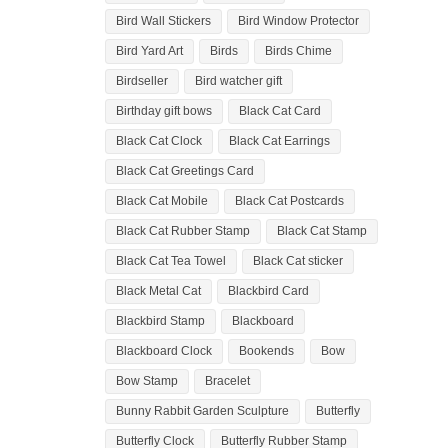
Bird Wall Stickers
Bird Window Protector
Bird Yard Art
Birds
Birds Chime
Birdseller
Bird watcher gift
Birthday gift bows
Black Cat Card
Black Cat Clock
Black Cat Earrings
Black Cat Greetings Card
Black Cat Mobile
Black Cat Postcards
Black Cat Rubber Stamp
Black Cat Stamp
Black Cat Tea Towel
Black Cat sticker
Black Metal Cat
Blackbird Card
Blackbird Stamp
Blackboard
Blackboard Clock
Bookends
Bow
Bow Stamp
Bracelet
Bunny Rabbit Garden Sculpture
Butterfly
Butterfly Clock
Butterfly Rubber Stamp