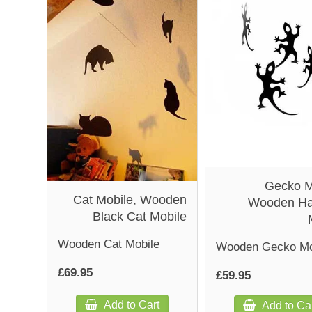
Gecko M
Cat Mobile, Wooden
Wooden Ha
Black Cat Mobile
Wooden Cat Mobile
Wooden Gecko Mo
£69.95
£59.95
Add to Cart
Add to Ca