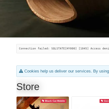
Connection failed: SQLSTATE[HY000] [1045] Access den
Cookies help us deliver our services. By using
Store
Black Cat Mobile
Geck