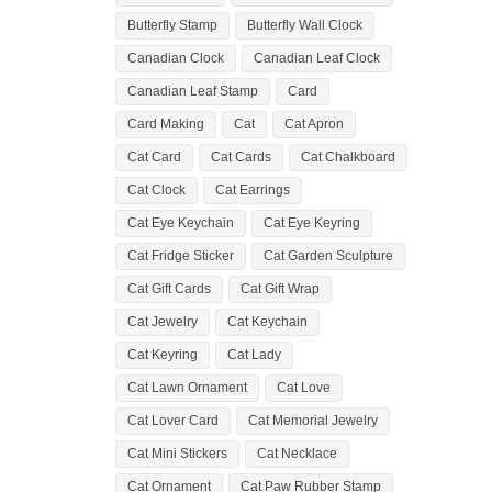
Butterfly Stamp
Butterfly Wall Clock
Canadian Clock
Canadian Leaf Clock
Canadian Leaf Stamp
Card
Card Making
Cat
Cat Apron
Cat Card
Cat Cards
Cat Chalkboard
Cat Clock
Cat Earrings
Cat Eye Keychain
Cat Eye Keyring
Cat Fridge Sticker
Cat Garden Sculpture
Cat Gift Cards
Cat Gift Wrap
Cat Jewelry
Cat Keychain
Cat Keyring
Cat Lady
Cat Lawn Ornament
Cat Love
Cat Lover Card
Cat Memorial Jewelry
Cat Mini Stickers
Cat Necklace
Cat Ornament
Cat Paw Rubber Stamp