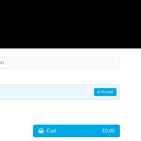
ES)
Accept
Cart
£0.00