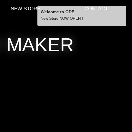
NEW STORE
CONTACT
Welcome to ODE
New Store NOW OPEN !
Free Shipping
R MAKER
… orders over £29.00