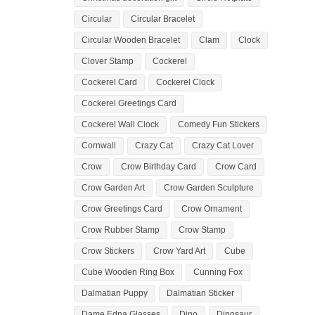
Circular
Circular Bracelet
Circular Wooden Bracelet
Clam
Clock
Clover Stamp
Cockerel
Cockerel Card
Cockerel Clock
Cockerel Greetings Card
Cockerel Wall Clock
Comedy Fun Stickers
Cornwall
Crazy Cat
Crazy Cat Lover
Crow
Crow Birthday Card
Crow Card
Crow Garden Art
Crow Garden Sculpture
Crow Greetings Card
Crow Ornament
Crow Rubber Stamp
Crow Stamp
Crow Stickers
Crow Yard Art
Cube
Cube Wooden Ring Box
Cunning Fox
Dalmatian Puppy
Dalmatian Sticker
Dame Edna Glasses
Dino
Dinosaur