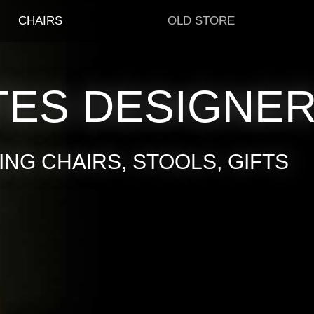
CHAIRS
OLD STORE
TES DESIGNE
NG CHAIRS, STOOLS, GIFTS