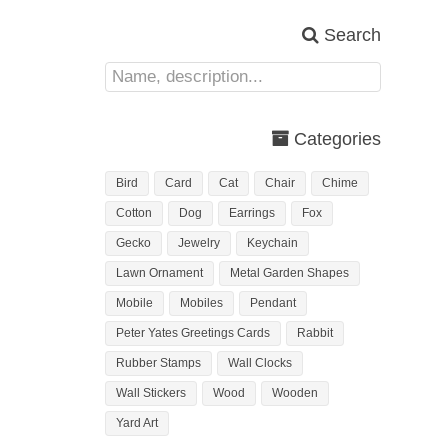
Search
Categories
Bird
Card
Cat
Chair
Chime
Cotton
Dog
Earrings
Fox
Gecko
Jewelry
Keychain
Lawn Ornament
Metal Garden Shapes
Mobile
Mobiles
Pendant
Peter Yates Greetings Cards
Rabbit
Rubber Stamps
Wall Clocks
Wall Stickers
Wood
Wooden
Yard Art