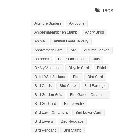
Tags
After the Spiders
Akropolis
Ampelmaennschen Stamp
Angry Birds
Animal
Animal Lover Jewelry
Anniversary Card
Arc
Autumn Leaves
Bathroom
Bathroom Decor
Bats
Be My Valentine
Bicycle Card
Bikini
Bikini Wall Stickers
Bird
Bird Card
Bird Cards
Bird Clock
Bird Earrings
Bird Garden Gifts
Bird Garden Ornament
Bird Gift Card
Bird Jewelry
Bird Lawn Ornament
Bird Lover Card
Bird Lovers
Bird Necklace
Bird Pendant
Bird Stamp