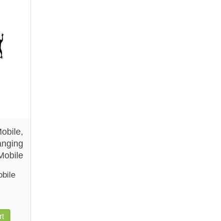
obile,
nging
Mobile
bile
rt