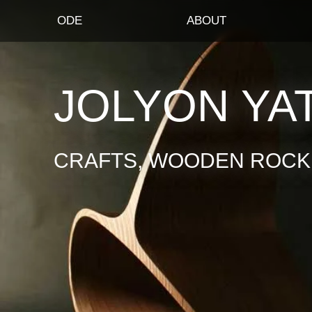
ODE
ABOUT
JOLYON YA
CRAFTS, WOODEN ROCKI