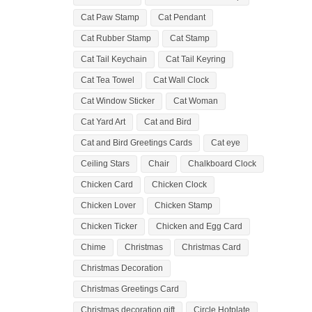
Cat Paw Stamp
Cat Pendant
Cat Rubber Stamp
Cat Stamp
Cat Tail Keychain
Cat Tail Keyring
Cat Tea Towel
Cat Wall Clock
Cat Window Sticker
Cat Woman
Cat Yard Art
Cat and Bird
Cat and Bird Greetings Cards
Cat eye
Ceiling Stars
Chair
Chalkboard Clock
Chicken Card
Chicken Clock
Chicken Lover
Chicken Stamp
Chicken Ticker
Chicken and Egg Card
Chime
Christmas
Christmas Card
Christmas Decoration
Christmas Greetings Card
Christmas decoration gift
Circle Hotplate