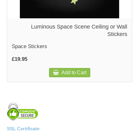
WOODEN ACCESSORIES
Luminous Space Scene Ceiling or Wall
Stickers
WALL & WINDOW STICKERS
Space Stickers
£19.95
Add to Cart
SSL Certificate