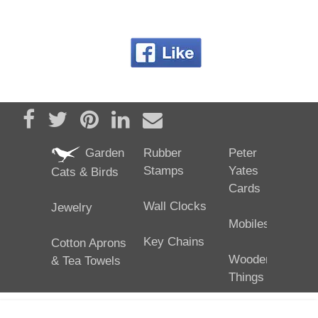
Share on Facebook
Tweet
Pin it
Share on LinkedIn
Send email
Garden
Rubber
Peter
Stamps
Yates
Cats & Birds
Cards
Wall Clocks
Jewelry
Mobiles
Key Chains
Cotton Aprons
Wooden
& Tea Towels
Things