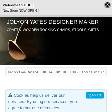
Welcome to ODE
New Store NOW OPEN !
JOLYON YATES DESIGNER MAKER
ODE
CRAFTS, WOODEN ROCKING CHAIRS, STOOLS, GIFTS
ABOUT
SEARCH
CHAIRS
JOLYON YATES
OLD STORE
INDUSTRIAL ARTS
SAVANNAH ROCKER
Connection failed: SQLSTATE[HY000] [1045] Access denied for
NEW STORE
GALLERY
OCEAN ROCKER
COTTON
Cookies help us deliver our
Accept
CONTACT
ARTICLES
LEAF STOOL
JEWELRY
services. By using our services, you
agree to our use of cookies.