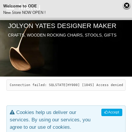
Welcome to ODE
New Store NOW OPEN !
JOLYON YATES DESIGNER MAKER
ODE
CRAFTS, WOODEN ROCKING CHAIRS, STOOLS, GIFTS
ABOUT
SEARCH
CHAIRS
JOLYON YATES
OLD STORE
INDUSTRIAL ARTS
SAVANNAH ROCKER
Connection failed: SQLSTATE[HY000] [1045] Access denied for
NEW STORE
GALLERY
OCEAN ROCKER
COTTON
Cookies help us deliver our
Accept
CONTACT
ARTICLES
LEAF STOOL
JEWELRY
services. By using our services, you
agree to our use of cookies.