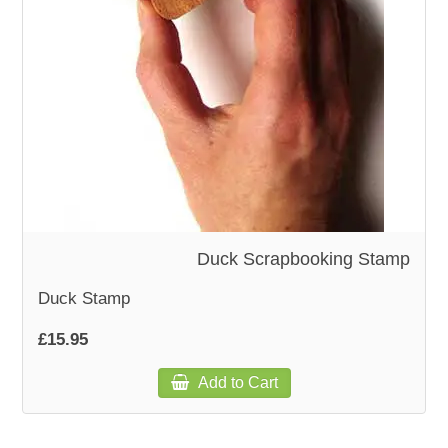
WOODEN ACCESSORIES
WALL & WINDOW STICKERS
Duck Scrapbooking Stamp
Duck Stamp
£15.95
Add to Cart