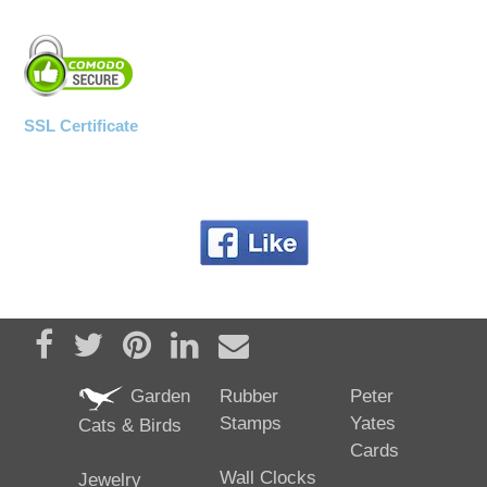
SSL Certificate
Share on Facebook
Tweet
Pin it
Share on LinkedIn
Send email
Garden
Rubber
Peter
Stamps
Yates
Cats & Birds
Cards
Wall Clocks
Jewelry