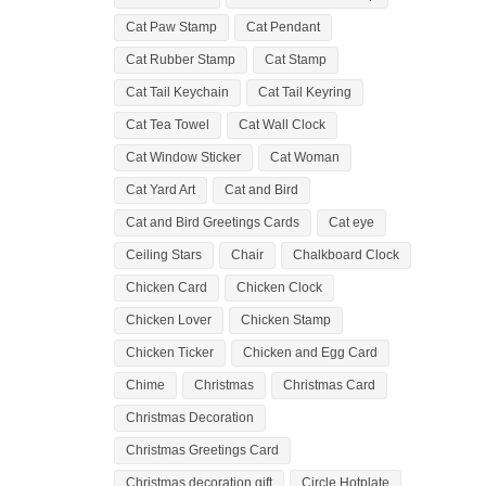
Cat Paw Stamp
Cat Pendant
Cat Rubber Stamp
Cat Stamp
Cat Tail Keychain
Cat Tail Keyring
Cat Tea Towel
Cat Wall Clock
Cat Window Sticker
Cat Woman
Cat Yard Art
Cat and Bird
Cat and Bird Greetings Cards
Cat eye
Ceiling Stars
Chair
Chalkboard Clock
Chicken Card
Chicken Clock
Chicken Lover
Chicken Stamp
Chicken Ticker
Chicken and Egg Card
Chime
Christmas
Christmas Card
Christmas Decoration
Christmas Greetings Card
Christmas decoration gift
Circle Hotplate