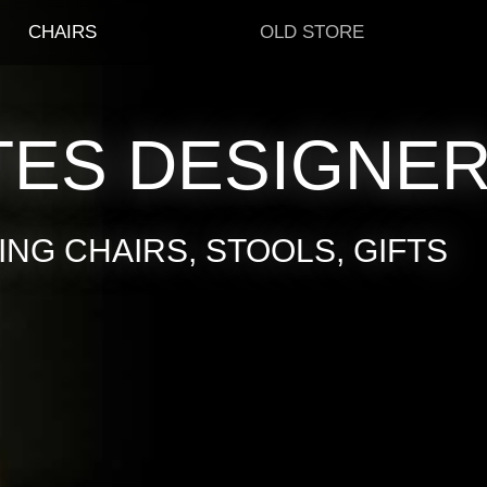
CHAIRS
OLD STORE
TES DESIGNE
NG CHAIRS, STOOLS, GIFTS