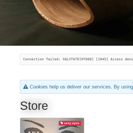
Connection failed: SQLSTATE[HY000] [1045] Access den
Cookies help us deliver our services. By using
Store
sexy eyes