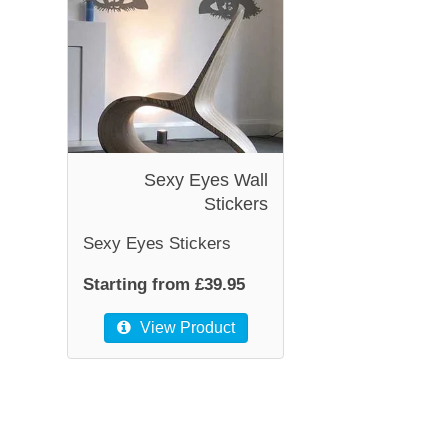
Sexy Eyes Wall
Stickers
Sexy Eyes Stickers
Starting from £39.95
View Product