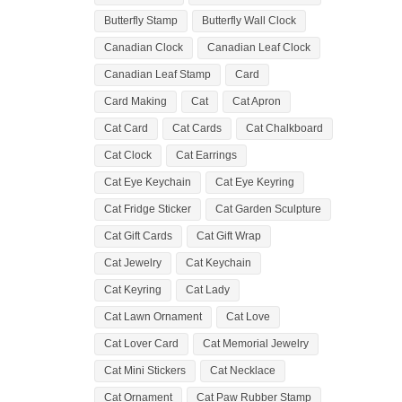
Butterfly Stamp
Butterfly Wall Clock
Canadian Clock
Canadian Leaf Clock
Canadian Leaf Stamp
Card
Card Making
Cat
Cat Apron
Cat Card
Cat Cards
Cat Chalkboard
Cat Clock
Cat Earrings
Cat Eye Keychain
Cat Eye Keyring
Cat Fridge Sticker
Cat Garden Sculpture
Cat Gift Cards
Cat Gift Wrap
Cat Jewelry
Cat Keychain
Cat Keyring
Cat Lady
Cat Lawn Ornament
Cat Love
Cat Lover Card
Cat Memorial Jewelry
Cat Mini Stickers
Cat Necklace
Cat Ornament
Cat Paw Rubber Stamp