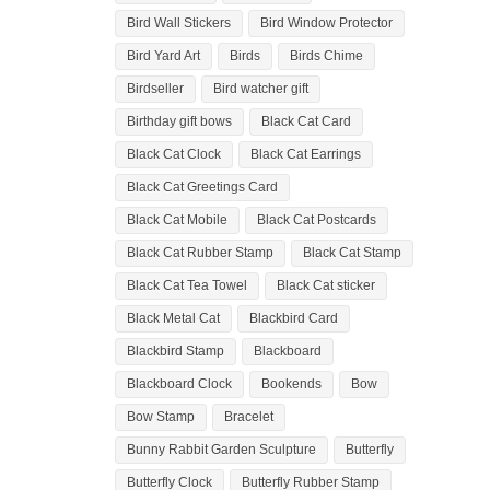
Bird Wall Stickers
Bird Window Protector
Bird Yard Art
Birds
Birds Chime
Birdseller
Bird watcher gift
Birthday gift bows
Black Cat Card
Black Cat Clock
Black Cat Earrings
Black Cat Greetings Card
Black Cat Mobile
Black Cat Postcards
Black Cat Rubber Stamp
Black Cat Stamp
Black Cat Tea Towel
Black Cat sticker
Black Metal Cat
Blackbird Card
Blackbird Stamp
Blackboard
Blackboard Clock
Bookends
Bow
Bow Stamp
Bracelet
Bunny Rabbit Garden Sculpture
Butterfly
Butterfly Clock
Butterfly Rubber Stamp