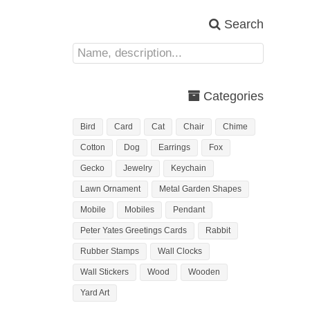
Search
Categories
Bird
Card
Cat
Chair
Chime
Cotton
Dog
Earrings
Fox
Gecko
Jewelry
Keychain
Lawn Ornament
Metal Garden Shapes
Mobile
Mobiles
Pendant
Peter Yates Greetings Cards
Rabbit
Rubber Stamps
Wall Clocks
Wall Stickers
Wood
Wooden
Yard Art