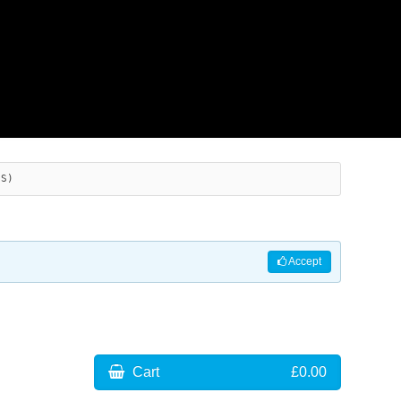
ES)
Accept
Cart
£0.00