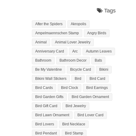
Tags
After the Spiders
Akropolis
Ampelmaennschen Stamp
Angry Birds
Animal
Animal Lover Jewelry
Anniversary Card
Arc
Autumn Leaves
Bathroom
Bathroom Decor
Bats
Be My Valentine
Bicycle Card
Bikini
Bikini Wall Stickers
Bird
Bird Card
Bird Cards
Bird Clock
Bird Earrings
Bird Garden Gifts
Bird Garden Ornament
Bird Gift Card
Bird Jewelry
Bird Lawn Ornament
Bird Lover Card
Bird Lovers
Bird Necklace
Bird Pendant
Bird Stamp