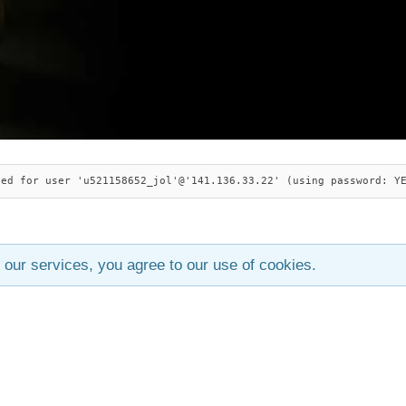
ied for user 'u521158652_jol'@'141.136.33.22' (using password: Y
 our services, you agree to our use of cookies.