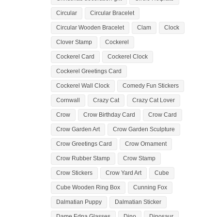
Circular
Circular Bracelet
Circular Wooden Bracelet
Clam
Clock
Clover Stamp
Cockerel
Cockerel Card
Cockerel Clock
Cockerel Greetings Card
Cockerel Wall Clock
Comedy Fun Stickers
Cornwall
Crazy Cat
Crazy Cat Lover
Crow
Crow Birthday Card
Crow Card
Crow Garden Art
Crow Garden Sculpture
Crow Greetings Card
Crow Ornament
Crow Rubber Stamp
Crow Stamp
Crow Stickers
Crow Yard Art
Cube
Cube Wooden Ring Box
Cunning Fox
Dalmatian Puppy
Dalmatian Sticker
Dame Edna Glasses
Dino
Dinosaur