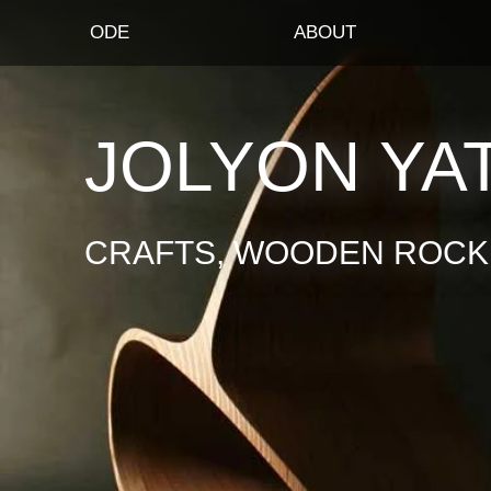
ODE
ABOUT
JOLYON YA
CRAFTS, WOODEN ROCKI