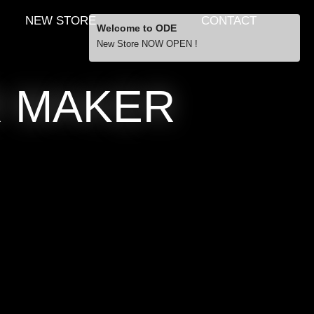
NEW STORE
CONTACT
Welcome to ODE
New Store NOW OPEN !
Free Shipping
R MAKER
… orders over £29.00