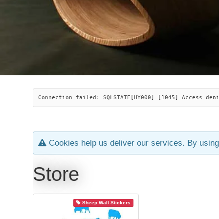
Connection failed: SQLSTATE[HY000] [1045] Access den
Cookies help us deliver our services. By using
Store
Sheep Wall Stickers