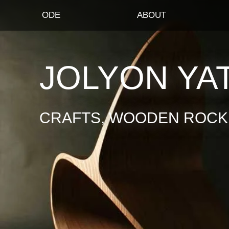
ODE
ABOUT
JOLYON YA
CRAFTS, WOODEN ROCKI