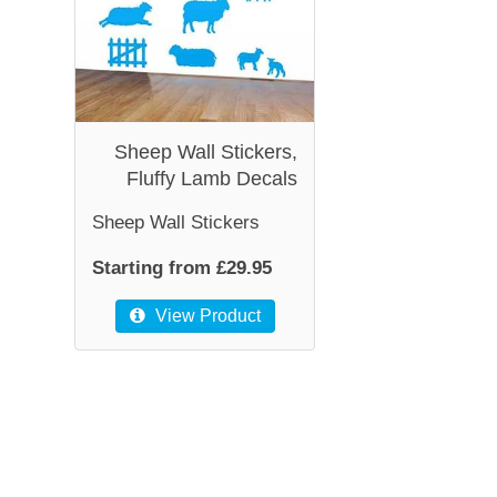
Sheep Wall Stickers,
Fluffy Lamb Decals
Sheep Wall Stickers
Starting from £29.95
View Product