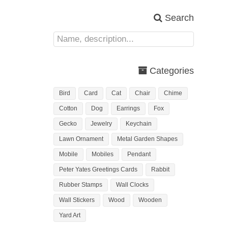
Search
Categories
Bird
Card
Cat
Chair
Chime
Cotton
Dog
Earrings
Fox
Gecko
Jewelry
Keychain
Lawn Ornament
Metal Garden Shapes
Mobile
Mobiles
Pendant
Peter Yates Greetings Cards
Rabbit
Rubber Stamps
Wall Clocks
Wall Stickers
Wood
Wooden
Yard Art