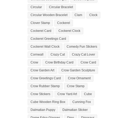
Circular
Circular Bracelet
Circular Wooden Bracelet
Clam
Clock
Clover Stamp
Cockerel
Cockerel Card
Cockerel Clock
Cockerel Greetings Card
Cockerel Wall Clock
Comedy Fun Stickers
Cornwall
Crazy Cat
Crazy Cat Lover
Crow
Crow Birthday Card
Crow Card
Crow Garden Art
Crow Garden Sculpture
Crow Greetings Card
Crow Ornament
Crow Rubber Stamp
Crow Stamp
Crow Stickers
Crow Yard Art
Cube
Cube Wooden Ring Box
Cunning Fox
Dalmatian Puppy
Dalmatian Sticker
Dame Edna Glasses
Dino
Dinosaur