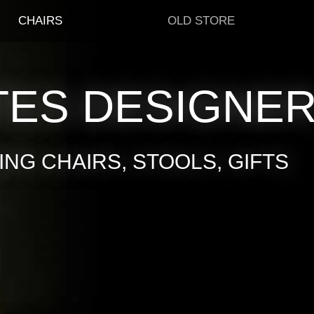
CHAIRS
OLD STORE
TES DESIGNE
NG CHAIRS, STOOLS, GIFTS