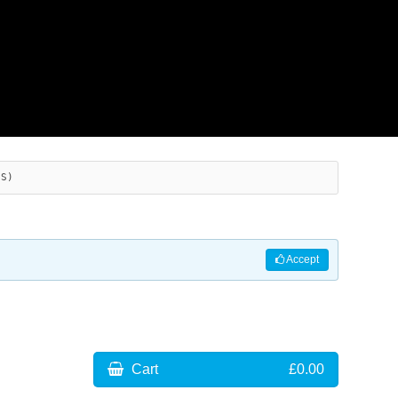
ES)
Accept
Cart
£0.00