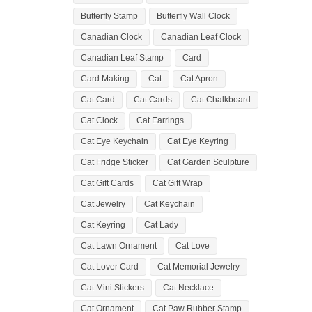
Butterfly Stamp
Butterfly Wall Clock
Canadian Clock
Canadian Leaf Clock
Canadian Leaf Stamp
Card
Card Making
Cat
Cat Apron
Cat Card
Cat Cards
Cat Chalkboard
Cat Clock
Cat Earrings
Cat Eye Keychain
Cat Eye Keyring
Cat Fridge Sticker
Cat Garden Sculpture
Cat Gift Cards
Cat Gift Wrap
Cat Jewelry
Cat Keychain
Cat Keyring
Cat Lady
Cat Lawn Ornament
Cat Love
Cat Lover Card
Cat Memorial Jewelry
Cat Mini Stickers
Cat Necklace
Cat Ornament
Cat Paw Rubber Stamp