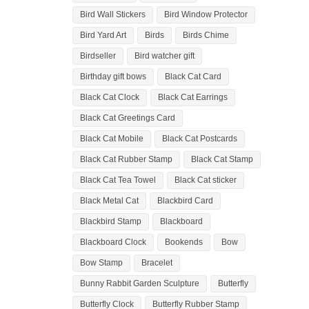
Bird Wall Stickers
Bird Window Protector
Bird Yard Art
Birds
Birds Chime
Birdseller
Bird watcher gift
Birthday gift bows
Black Cat Card
Black Cat Clock
Black Cat Earrings
Black Cat Greetings Card
Black Cat Mobile
Black Cat Postcards
Black Cat Rubber Stamp
Black Cat Stamp
Black Cat Tea Towel
Black Cat sticker
Black Metal Cat
Blackbird Card
Blackbird Stamp
Blackboard
Blackboard Clock
Bookends
Bow
Bow Stamp
Bracelet
Bunny Rabbit Garden Sculpture
Butterfly
Butterfly Clock
Butterfly Rubber Stamp