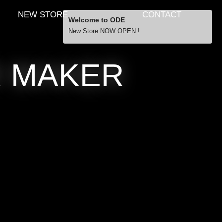
NEW STORE
CONTACT
Welcome to ODE
New Store NOW OPEN !
Free Shipping
R MAKER
… orders over £29.00