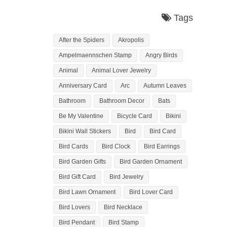
Tags
After the Spiders
Akropolis
Ampelmaennschen Stamp
Angry Birds
Animal
Animal Lover Jewelry
Anniversary Card
Arc
Autumn Leaves
Bathroom
Bathroom Decor
Bats
Be My Valentine
Bicycle Card
Bikini
Bikini Wall Stickers
Bird
Bird Card
Bird Cards
Bird Clock
Bird Earrings
Bird Garden Gifts
Bird Garden Ornament
Bird Gift Card
Bird Jewelry
Bird Lawn Ornament
Bird Lover Card
Bird Lovers
Bird Necklace
Bird Pendant
Bird Stamp