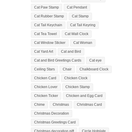
Cat Paw Stamp
Cat Pendant
Cat Rubber Stamp
Cat Stamp
Cat Tail Keychain
Cat Tail Keyring
Cat Tea Towel
Cat Wall Clock
Cat Window Sticker
Cat Woman
Cat Yard Art
Cat and Bird
Cat and Bird Greetings Cards
Cat eye
Ceiling Stars
Chair
Chalkboard Clock
Chicken Card
Chicken Clock
Chicken Lover
Chicken Stamp
Chicken Ticker
Chicken and Egg Card
Chime
Christmas
Christmas Card
Christmas Decoration
Christmas Greetings Card
Christmas decoration gift
Circle Hotplate