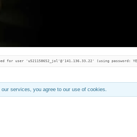
ied for user 'u521158652_jol'@'141.136.33.22' (using password: Y
 our services, you agree to our use of cookies.