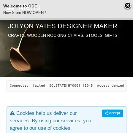
Welcome to ODE
New Store NOW OPEN !
JOLYON YATES DESIGNER MAKER
ODE
CRAFTS, WOODEN ROCKING CHAIRS, STOOLS, GIFTS
ABOUT
SEARCH
CHAIRS
JOLYON YATES
OLD STORE
INDUSTRIAL ARTS
SAVANNAH ROCKER
Connection failed: SQLSTATE[HY000] [1045] Access denied for
NEW STORE
GALLERY
OCEAN ROCKER
COTTON
Cookies help us deliver our
Accept
CONTACT
ARTICLES
LEAF STOOL
JEWELRY
services. By using our services, you
agree to our use of cookies.