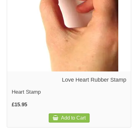
WOODEN ACCESSORIES
WALL & WINDOW STICKERS
Love Heart Rubber Stamp
Heart Stamp
£15.95
Add to Cart