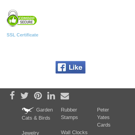
SSL Certificate
Share on Facebook
Tweet
Pin it
Share on LinkedIn
Send email
Garden
Rubber
Peter
Stamps
Yates
Cats & Birds
Cards
Wall Clocks
Jewelry