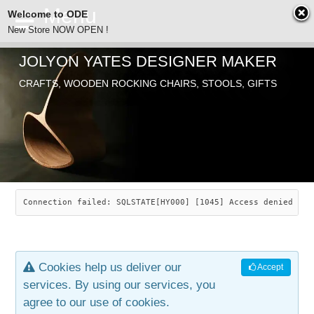
Welcome to ODE
New Store NOW OPEN !
JOLYON YATES DESIGNER MAKER
ODE
CRAFTS, WOODEN ROCKING CHAIRS, STOOLS, GIFTS
ABOUT
SEARCH
CHAIRS
JOLYON YATES
OLD STORE
INDUSTRIAL ARTS
SAVANNAH ROCKER
Connection failed: SQLSTATE[HY000] [1045] Access denied for
NEW STORE
GALLERY
OCEAN ROCKER
COTTON
Cookies help us deliver our
Accept
CONTACT
ARTICLES
LEAF STOOL
JEWELRY
services. By using our services, you
agree to our use of cookies.