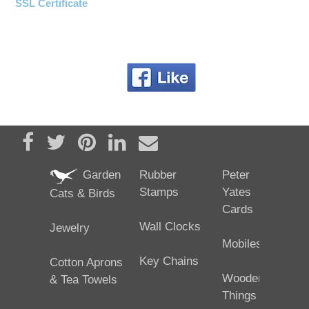
SSL Certificate
Share on Facebook
Tweet
Pin it
Share on LinkedIn
Send email
Garden
Rubber
Peter
Stamps
Yates
Cats & Birds
Cards
Wall Clocks
Jewelry
Mobiles
Key Chains
Cotton Aprons
Wooden
& Tea Towels
Things