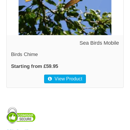
WOODEN ACCESSORIES
WALL & WINDOW STICKERS
Sea Birds Mobile
Birds Chime
Starting from £59.95
View Product