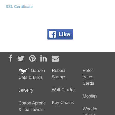
SSL Certificate
Share on Facebook
Tweet
Pin it
Share on LinkedIn
Send email
Garden
Rubber
Peter
Stamps
Yates
Cats & Birds
Cards
Wall Clocks
Jewelry
Mobiles
Key Chains
Cotton Aprons
Wooden
& Tea Towels