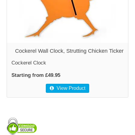
WOODEN ACCESSORIES
WALL & WINDOW STICKERS
Cockerel Wall Clock, Strutting Chicken Ticker
Cockerel Clock
Starting from £49.95
View Product