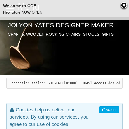
Welcome to ODE
New Store NOW OPEN !
JOLYON YATES DESIGNER MAKER
ODE
CRAFTS, WOODEN ROCKING CHAIRS, STOOLS, GIFTS
ABOUT
SEARCH
CHAIRS
JOLYON YATES
OLD STORE
INDUSTRIAL ARTS
SAVANNAH ROCKER
Connection failed: SQLSTATE[HY000] [1045] Access denied for
NEW STORE
GALLERY
OCEAN ROCKER
COTTON
Cookies help us deliver our
Accept
CONTACT
ARTICLES
LEAF STOOL
JEWELRY
services. By using our services, you
agree to our use of cookies.