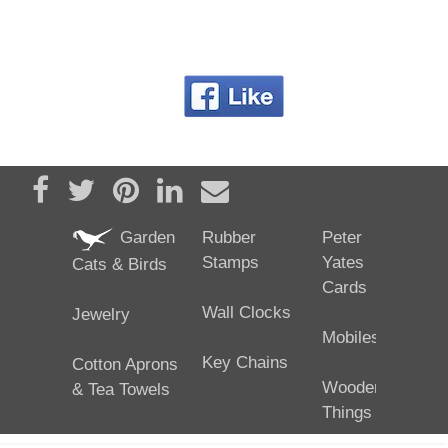
Share on Facebook
Tweet
Pin it
Share on LinkedIn
Send email
Garden
Rubber
Peter
Stamps
Yates
Cats & Birds
Cards
Wall Clocks
Jewelry
Mobiles
Key Chains
Cotton Aprons
Wooden
& Tea Towels
Things