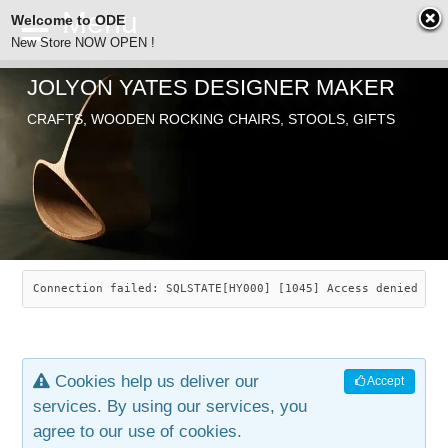
Welcome to ODE
New Store NOW OPEN !
JOLYON YATES DESIGNER MAKER
ODE
CRAFTS, WOODEN ROCKING CHAIRS, STOOLS, GIFTS
ABOUT
SEARCH
CHAIRS
JOLYON YATES
OLD STORE
INDUSTRIAL ARTS
SAVANNAH ROCKER
Connection failed: SQLSTATE[HY000] [1045] Access denied for
NEW STORE
GALLERY
OCEAN ROCKER
COTTON
Cookies help us deliver our
Accept
CONTACT
ARTICLES
LEAF STOOL
JEWELRY
services. By using our services, you
agree to our use of cookies.