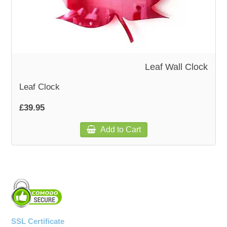
WOODEN ACCESSORIES
WALL & WINDOW STICKERS
Leaf Wall Clock
Leaf Clock
£39.95
Add to Cart
SSL Certificate