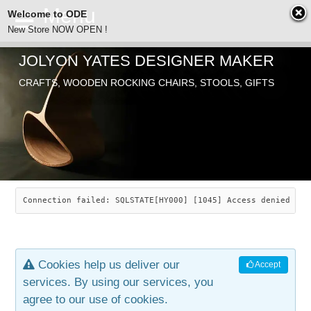
Welcome to ODE
New Store NOW OPEN !
JOLYON YATES DESIGNER MAKER
ODE
CRAFTS, WOODEN ROCKING CHAIRS, STOOLS, GIFTS
ABOUT
SEARCH
CHAIRS
JOLYON YATES
OLD STORE
INDUSTRIAL ARTS
SAVANNAH ROCKER
Connection failed: SQLSTATE[HY000] [1045] Access denied for
NEW STORE
GALLERY
OCEAN ROCKER
COTTON
Cookies help us deliver our
Accept
CONTACT
ARTICLES
LEAF STOOL
JEWELRY
services. By using our services, you
agree to our use of cookies.