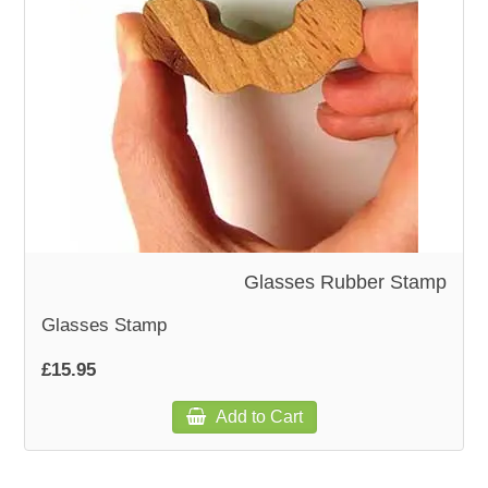
WOODEN ACCESSORIES
WALL & WINDOW STICKERS
Glasses Rubber Stamp
Glasses Stamp
£15.95
Add to Cart