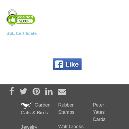
SSL Certificate
Share on Facebook
Tweet
Pin it
Share on LinkedIn
Send email
Garden
Rubber
Peter
Stamps
Yates
Cats & Birds
Cards
Wall Clocks
Jewelry