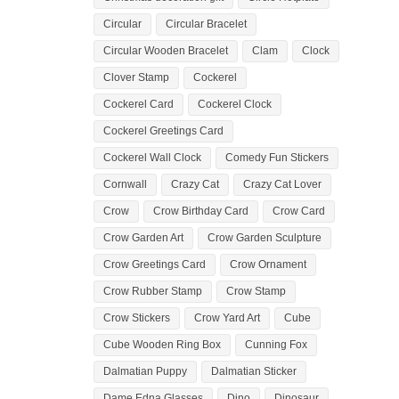
Circular
Circular Bracelet
Circular Wooden Bracelet
Clam
Clock
Clover Stamp
Cockerel
Cockerel Card
Cockerel Clock
Cockerel Greetings Card
Cockerel Wall Clock
Comedy Fun Stickers
Cornwall
Crazy Cat
Crazy Cat Lover
Crow
Crow Birthday Card
Crow Card
Crow Garden Art
Crow Garden Sculpture
Crow Greetings Card
Crow Ornament
Crow Rubber Stamp
Crow Stamp
Crow Stickers
Crow Yard Art
Cube
Cube Wooden Ring Box
Cunning Fox
Dalmatian Puppy
Dalmatian Sticker
Dame Edna Glasses
Dino
Dinosaur