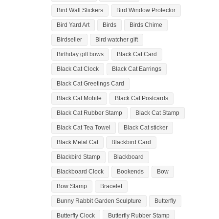
Bird Wall Stickers
Bird Window Protector
Bird Yard Art
Birds
Birds Chime
Birdseller
Bird watcher gift
Birthday gift bows
Black Cat Card
Black Cat Clock
Black Cat Earrings
Black Cat Greetings Card
Black Cat Mobile
Black Cat Postcards
Black Cat Rubber Stamp
Black Cat Stamp
Black Cat Tea Towel
Black Cat sticker
Black Metal Cat
Blackbird Card
Blackbird Stamp
Blackboard
Blackboard Clock
Bookends
Bow
Bow Stamp
Bracelet
Bunny Rabbit Garden Sculpture
Butterfly
Butterfly Clock
Butterfly Rubber Stamp