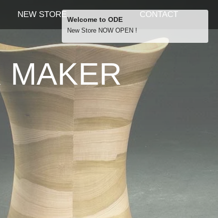
NEW STORE
CONTACT
Welcome to ODE
New Store NOW OPEN !
Free Shipping
R MAKER
… orders over £29.00