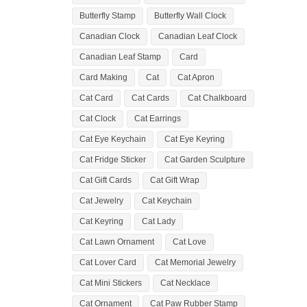
Butterfly Stamp
Butterfly Wall Clock
Canadian Clock
Canadian Leaf Clock
Canadian Leaf Stamp
Card
Card Making
Cat
Cat Apron
Cat Card
Cat Cards
Cat Chalkboard
Cat Clock
Cat Earrings
Cat Eye Keychain
Cat Eye Keyring
Cat Fridge Sticker
Cat Garden Sculpture
Cat Gift Cards
Cat Gift Wrap
Cat Jewelry
Cat Keychain
Cat Keyring
Cat Lady
Cat Lawn Ornament
Cat Love
Cat Lover Card
Cat Memorial Jewelry
Cat Mini Stickers
Cat Necklace
Cat Ornament
Cat Paw Rubber Stamp