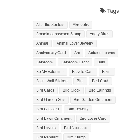
Tags
After the Spiders
Akropolis
Ampelmaennschen Stamp
Angry Birds
Animal
Animal Lover Jewelry
Anniversary Card
Arc
Autumn Leaves
Bathroom
Bathroom Decor
Bats
Be My Valentine
Bicycle Card
Bikini
Bikini Wall Stickers
Bird
Bird Card
Bird Cards
Bird Clock
Bird Earrings
Bird Garden Gifts
Bird Garden Ornament
Bird Gift Card
Bird Jewelry
Bird Lawn Ornament
Bird Lover Card
Bird Lovers
Bird Necklace
Bird Pendant
Bird Stamp