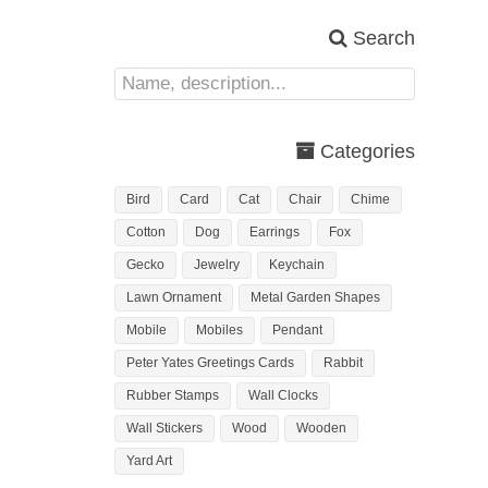
Search
Categories
Bird
Card
Cat
Chair
Chime
Cotton
Dog
Earrings
Fox
Gecko
Jewelry
Keychain
Lawn Ornament
Metal Garden Shapes
Mobile
Mobiles
Pendant
Peter Yates Greetings Cards
Rabbit
Rubber Stamps
Wall Clocks
Wall Stickers
Wood
Wooden
Yard Art