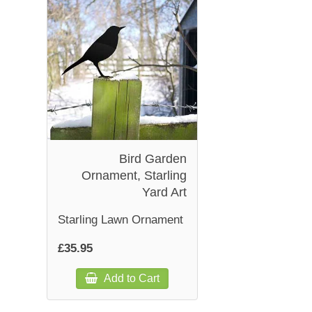
Bird Garden
Ornament, Starling
Yard Art
Starling Lawn Ornament
£35.95
Add to Cart