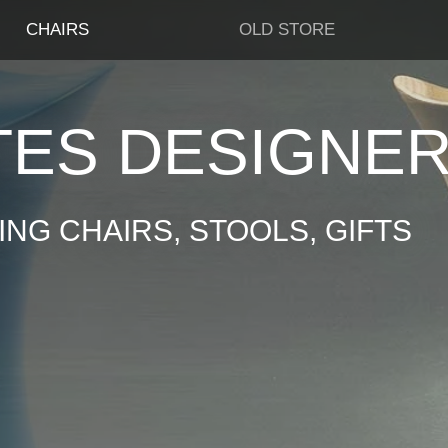
CHAIRS
OLD STORE
TES DESIGNE
NG CHAIRS, STOOLS, GIFTS