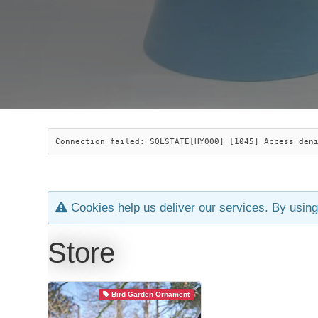
Connection failed: SQLSTATE[HY000] [1045] Access den
Cookies help us deliver our services. By using
Store
Bird Garden Ornament