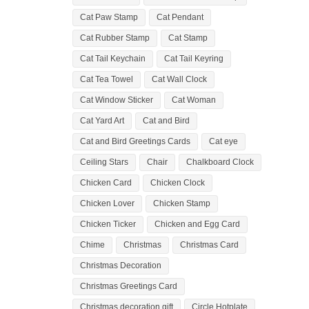
Cat Paw Stamp
Cat Pendant
Cat Rubber Stamp
Cat Stamp
Cat Tail Keychain
Cat Tail Keyring
Cat Tea Towel
Cat Wall Clock
Cat Window Sticker
Cat Woman
Cat Yard Art
Cat and Bird
Cat and Bird Greetings Cards
Cat eye
Ceiling Stars
Chair
Chalkboard Clock
Chicken Card
Chicken Clock
Chicken Lover
Chicken Stamp
Chicken Ticker
Chicken and Egg Card
Chime
Christmas
Christmas Card
Christmas Decoration
Christmas Greetings Card
Christmas decoration gift
Circle Hotplate