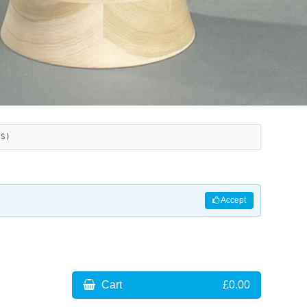
ES)
Accept
Cart
£0.00