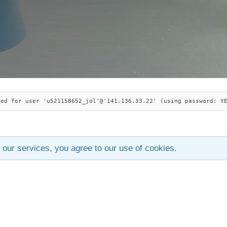
ied for user 'u521158652_jol'@'141.136.33.22' (using password: Y
 our services, you agree to our use of cookies.