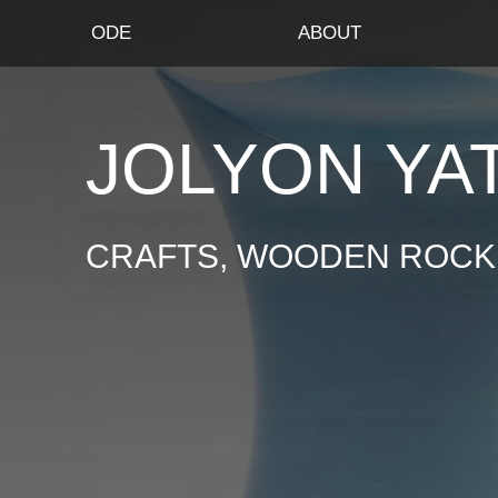
ODE
ABOUT
JOLYON YA
CRAFTS, WOODEN ROCKI