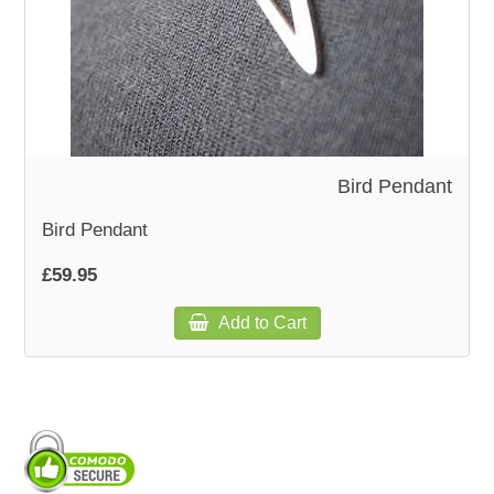
WOODEN ACCESSORIES
WALL & WINDOW STICKERS
Bird Pendant
Bird Pendant
£59.95
Add to Cart