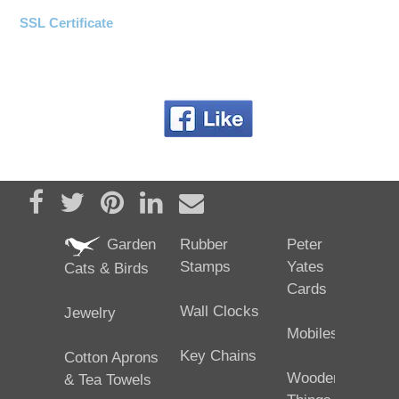
SSL Certificate
Share on Facebook
Tweet
Pin it
Share on LinkedIn
Send email
Garden
Rubber
Peter
Stamps
Yates
Cats & Birds
Cards
Wall Clocks
Jewelry
Mobiles
Key Chains
Cotton Aprons
Wooden
& Tea Towels