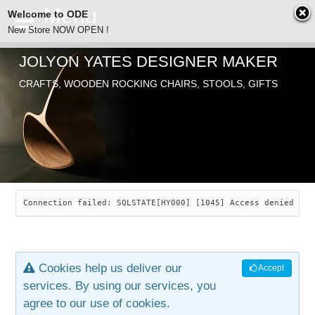
Welcome to ODE
New Store NOW OPEN !
JOLYON YATES DESIGNER MAKER
ODE
CRAFTS, WOODEN ROCKING CHAIRS, STOOLS, GIFTS
ABOUT
SEARCH
CHAIRS
JOLYON YATES
OLD STORE
INDUSTRIAL ARTS
SAVANNAH ROCKER
Connection failed: SQLSTATE[HY000] [1045] Access denied for
NEW STORE
GALLERY
OCEAN ROCKER
COTTON
Cookies help us deliver our
Accept
CONTACT
ARTICLES
LEAF STOOL
JEWELRY
services. By using our services, you
agree to our use of cookies.