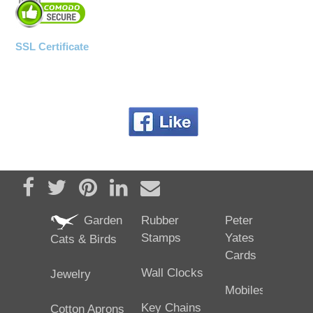
SSL Certificate
Share on Facebook
Tweet
Pin it
Share on LinkedIn
Send email
Garden
Rubber
Peter
Stamps
Yates
Cats & Birds
Cards
Wall Clocks
Jewelry
Mobiles
Key Chains
Cotton Aprons