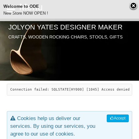
Welcome to ODE
New Store NOW OPEN !
JOLYON YATES DESIGNER MAKER
ODE
CRAFTS, WOODEN ROCKING CHAIRS, STOOLS, GIFTS
ABOUT
SEARCH
CHAIRS
JOLYON YATES
OLD STORE
INDUSTRIAL ARTS
SAVANNAH ROCKER
Connection failed: SQLSTATE[HY000] [1045] Access denied for
NEW STORE
GALLERY
OCEAN ROCKER
COTTON
Cookies help us deliver our
Accept
CONTACT
ARTICLES
LEAF STOOL
JEWELRY
services. By using our services, you
agree to our use of cookies.