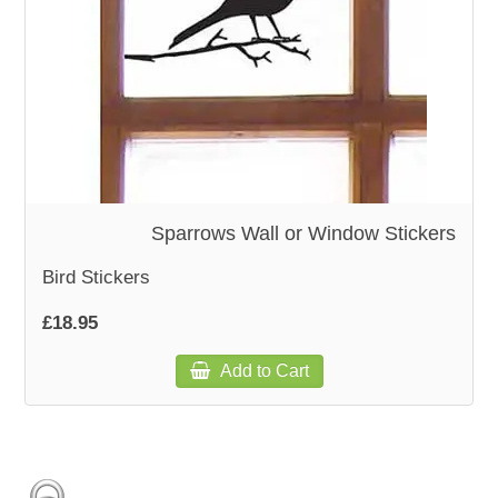
WOODEN ACCESSORIES
WALL & WINDOW STICKERS
Sparrows Wall or Window Stickers
Bird Stickers
£18.95
Add to Cart