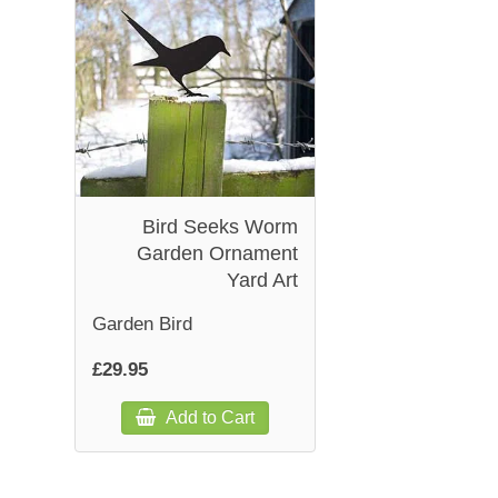
Bird Seeks Worm
Garden Ornament
Yard Art
Garden Bird
£29.95
Add to Cart