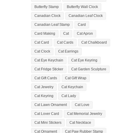
Butterfly Stamp
Butterfly Wall Clock
Canadian Clock
Canadian Leaf Clock
Canadian Leaf Stamp
Card
Card Making
Cat
Cat Apron
Cat Card
Cat Cards
Cat Chalkboard
Cat Clock
Cat Earrings
Cat Eye Keychain
Cat Eye Keyring
Cat Fridge Sticker
Cat Garden Sculpture
Cat Gift Cards
Cat Gift Wrap
Cat Jewelry
Cat Keychain
Cat Keyring
Cat Lady
Cat Lawn Ornament
Cat Love
Cat Lover Card
Cat Memorial Jewelry
Cat Mini Stickers
Cat Necklace
Cat Ornament
Cat Paw Rubber Stamp