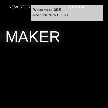
NEW STORE
CONTACT
Welcome to ODE
New Store NOW OPEN !
Free Shipping
R MAKER
… orders over £29.00