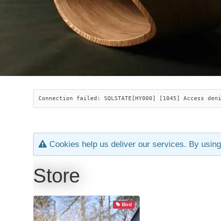
Connection failed: SQLSTATE[HY000] [1045] Access den
Cookies help us deliver our services. By using
Store
Bird