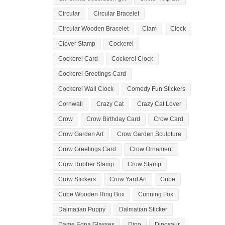
Circular
Circular Bracelet
Circular Wooden Bracelet
Clam
Clock
Clover Stamp
Cockerel
Cockerel Card
Cockerel Clock
Cockerel Greetings Card
Cockerel Wall Clock
Comedy Fun Stickers
Cornwall
Crazy Cat
Crazy Cat Lover
Crow
Crow Birthday Card
Crow Card
Crow Garden Art
Crow Garden Sculpture
Crow Greetings Card
Crow Ornament
Crow Rubber Stamp
Crow Stamp
Crow Stickers
Crow Yard Art
Cube
Cube Wooden Ring Box
Cunning Fox
Dalmatian Puppy
Dalmatian Sticker
Dame Edna Glasses
Dino
Dinosaur