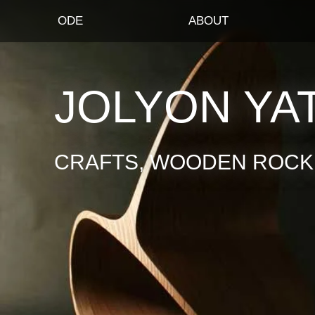
ODE
ABOUT
JOLYON YA
CRAFTS, WOODEN ROCKI