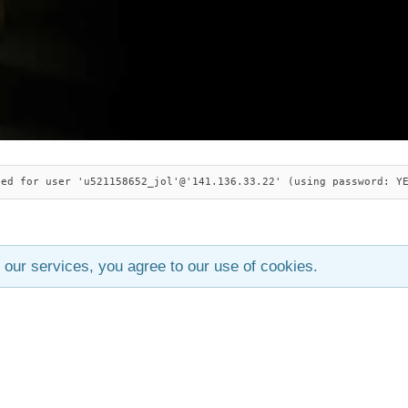
ied for user 'u521158652_jol'@'141.136.33.22' (using password: Y
 our services, you agree to our use of cookies.