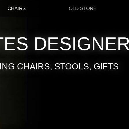
CHAIRS
OLD STORE
TES DESIGNE
NG CHAIRS, STOOLS, GIFTS