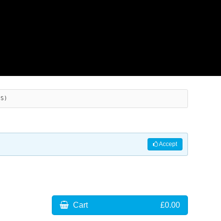
ES)
Accept
Cart
£0.00