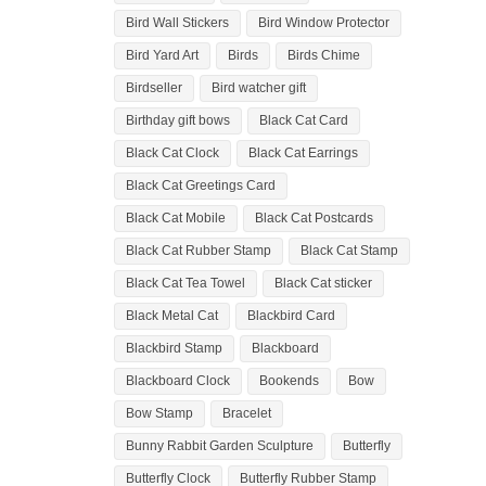
Bird Wall Stickers
Bird Window Protector
Bird Yard Art
Birds
Birds Chime
Birdseller
Bird watcher gift
Birthday gift bows
Black Cat Card
Black Cat Clock
Black Cat Earrings
Black Cat Greetings Card
Black Cat Mobile
Black Cat Postcards
Black Cat Rubber Stamp
Black Cat Stamp
Black Cat Tea Towel
Black Cat sticker
Black Metal Cat
Blackbird Card
Blackbird Stamp
Blackboard
Blackboard Clock
Bookends
Bow
Bow Stamp
Bracelet
Bunny Rabbit Garden Sculpture
Butterfly
Butterfly Clock
Butterfly Rubber Stamp