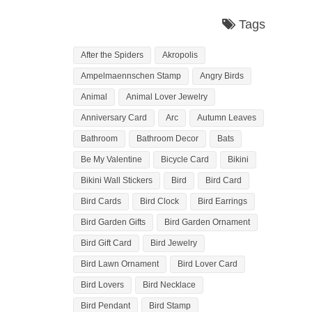
Tags
After the Spiders
Akropolis
Ampelmaennschen Stamp
Angry Birds
Animal
Animal Lover Jewelry
Anniversary Card
Arc
Autumn Leaves
Bathroom
Bathroom Decor
Bats
Be My Valentine
Bicycle Card
Bikini
Bikini Wall Stickers
Bird
Bird Card
Bird Cards
Bird Clock
Bird Earrings
Bird Garden Gifts
Bird Garden Ornament
Bird Gift Card
Bird Jewelry
Bird Lawn Ornament
Bird Lover Card
Bird Lovers
Bird Necklace
Bird Pendant
Bird Stamp