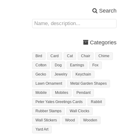
Search
Categories
Bird
Card
Cat
Chair
Chime
Cotton
Dog
Earrings
Fox
Gecko
Jewelry
Keychain
Lawn Ornament
Metal Garden Shapes
Mobile
Mobiles
Pendant
Peter Yates Greetings Cards
Rabbit
Rubber Stamps
Wall Clocks
Wall Stickers
Wood
Wooden
Yard Art