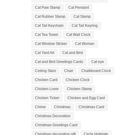
Cat Paw Stamp
Cat Pendant
Cat Rubber Stamp
Cat Stamp
Cat Tail Keychain
Cat Tail Keyring
Cat Tea Towel
Cat Wall Clock
Cat Window Sticker
Cat Woman
Cat Yard Art
Cat and Bird
Cat and Bird Greetings Cards
Cat eye
Ceiling Stars
Chair
Chalkboard Clock
Chicken Card
Chicken Clock
Chicken Lover
Chicken Stamp
Chicken Ticker
Chicken and Egg Card
Chime
Christmas
Christmas Card
Christmas Decoration
Christmas Greetings Card
Christmas decoration gift
Circle Hotplate