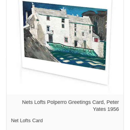
Nets Lofts Polperro Greetings Card, Peter
Yates 1956
Net Lofts Card