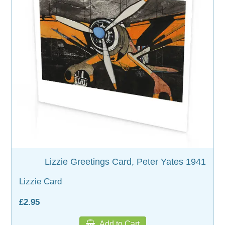
Lizzie Greetings Card, Peter Yates 1941
Lizzie Card
£2.95
Add to Cart