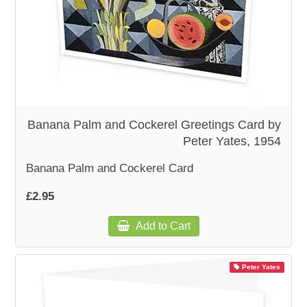
Banana Palm and Cockerel Greetings Card by
Peter Yates, 1954
Banana Palm and Cockerel Card
£2.95
Add to Cart
Peter Yates