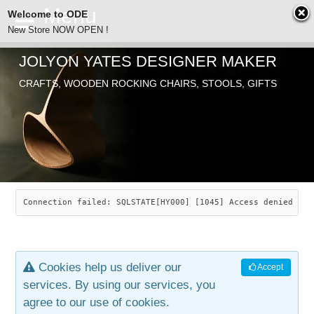
Welcome to ODE
New Store NOW OPEN !
JOLYON YATES DESIGNER MAKER
ODE
Free Shipping
CRAFTS, WOODEN ROCKING CHAIRS, STOOLS, GIFTS
… orders over £29.00
ABOUT
SEARCH
CHAIRS
JOLYON YATES
OLD STORE
INDUSTRIAL ARTS
SAVANNAH ROCKER
Connection failed: SQLSTATE[HY000] [1045] Access denied for
NEW STORE
GALLERY
OCEAN ROCKER
COTTON
Cookies help us deliver our
Accept
CONTACT
ARTICLES
LEAF STOOL
JEWELRY
services. By using our services, you
agree to our use of cookies.