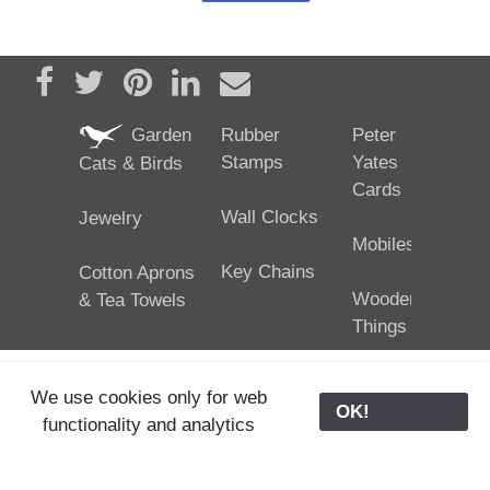
Share on Facebook
Tweet
Pin it
Share on LinkedIn
Send email
Garden
Rubber
Peter
Stamps
Yates
Cats & Birds
Cards
Wall Clocks
Jewelry
Mobiles
Key Chains
Cotton Aprons
Wooden
& Tea Towels
Things
We use cookies only for web
OK!
functionality and analytics
25/02/2024
ODE © '06-2024, J. Yates
Contact Us
ODE
>
Old Store