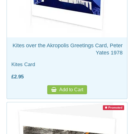
WOODEN ACCESSORIES
WALL & WINDOW STICKERS
Kites over the Akropolis Greetings Card, Peter
Yates 1978
Kites Card
£2.95
Add to Cart
Promoted