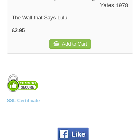
Yates 1978
The Wall that Says Lulu
£2.95
Add to Cart
SSL Certificate