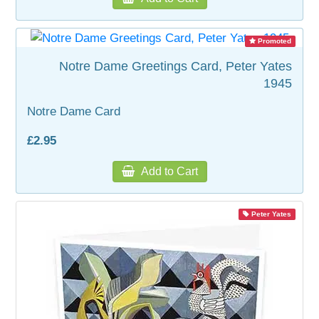
Promoted
Notre Dame Greetings Card, Peter Yates
1945
Notre Dame Card
£2.95
Add to Cart
Peter Yates