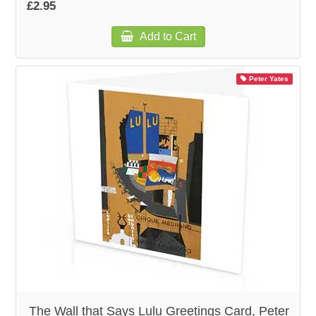
£2.95
Add to Cart
Peter Yates
The Wall that Says Lulu Greetings Card, Peter