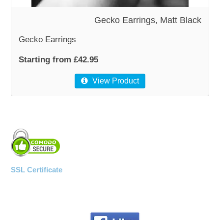
Gecko Earrings, Matt Black
Gecko Earrings
Starting from £42.95
View Product
SSL Certificate