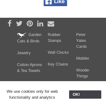
Share on Facebook
Tweet
Pin it
Share on LinkedIn
Send email
Garden
Rubber
Peter
Stamps
Yates
Cats & Birds
Cards
Wall Clocks
Jewelry
Mobiles
Key Chains
Cotton Aprons
Wooden
& Tea Towels
Things
We use cookies only for web
OK!
functionality and analytics
25/02/2024
ODE © '06-2024, J. Yates
Contact Us