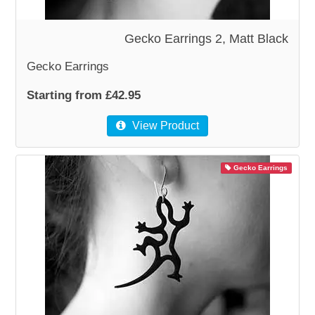
WOODEN ACCESSORIES
Gecko Earrings 2, Matt Black
Gecko Earrings
WALL & WINDOW STICKERS
Starting from £42.95
View Product
Gecko Earrings