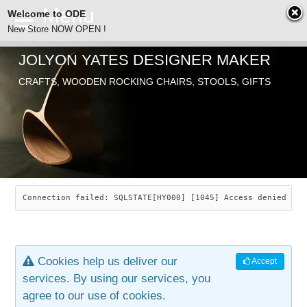
Welcome to ODE
New Store NOW OPEN !
JOLYON YATES DESIGNER MAKER
ODE
CRAFTS, WOODEN ROCKING CHAIRS, STOOLS, GIFTS
ABOUT
SEARCH
CHAIRS
JOLYON YATES
OLD STORE
INDUSTRIAL ARTS
SAVANNAH ROCKER
Connection failed: SQLSTATE[HY000] [1045] Access denied for
NEW STORE
GALLERY
OCEAN ROCKER
COTTON
Cookies help us deliver our
Accept
CONTACT
ARTICLES
LEAF STOOL
JEWELRY
services. By using our services, you
agree to our use of cookies.