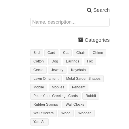
Search
Categories
Bird
Card
Cat
Chair
Chime
Cotton
Dog
Earrings
Fox
Gecko
Jewelry
Keychain
Lawn Ornament
Metal Garden Shapes
Mobile
Mobiles
Pendant
Peter Yates Greetings Cards
Rabbit
Rubber Stamps
Wall Clocks
Wall Stickers
Wood
Wooden
Yard Art