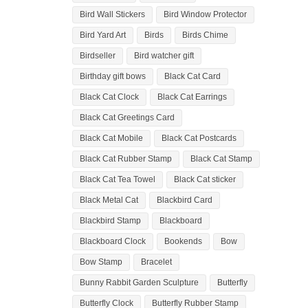
Bird Wall Stickers
Bird Window Protector
Bird Yard Art
Birds
Birds Chime
Birdseller
Bird watcher gift
Birthday gift bows
Black Cat Card
Black Cat Clock
Black Cat Earrings
Black Cat Greetings Card
Black Cat Mobile
Black Cat Postcards
Black Cat Rubber Stamp
Black Cat Stamp
Black Cat Tea Towel
Black Cat sticker
Black Metal Cat
Blackbird Card
Blackbird Stamp
Blackboard
Blackboard Clock
Bookends
Bow
Bow Stamp
Bracelet
Bunny Rabbit Garden Sculpture
Butterfly
Butterfly Clock
Butterfly Rubber Stamp