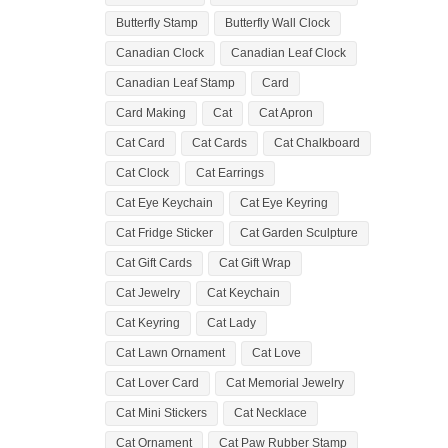
Butterfly Stamp
Butterfly Wall Clock
Canadian Clock
Canadian Leaf Clock
Canadian Leaf Stamp
Card
Card Making
Cat
Cat Apron
Cat Card
Cat Cards
Cat Chalkboard
Cat Clock
Cat Earrings
Cat Eye Keychain
Cat Eye Keyring
Cat Fridge Sticker
Cat Garden Sculpture
Cat Gift Cards
Cat Gift Wrap
Cat Jewelry
Cat Keychain
Cat Keyring
Cat Lady
Cat Lawn Ornament
Cat Love
Cat Lover Card
Cat Memorial Jewelry
Cat Mini Stickers
Cat Necklace
Cat Ornament
Cat Paw Rubber Stamp