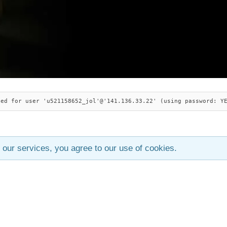
ied for user 'u521158652_jol'@'141.136.33.22' (using password: Y
 our services, you agree to our use of cookies.