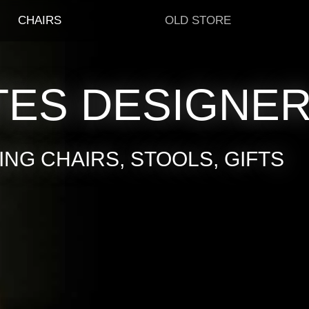
CHAIRS
OLD STORE
TES DESIGNE
NG CHAIRS, STOOLS, GIFTS