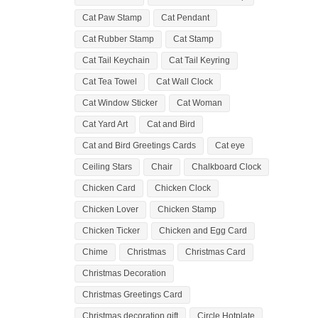
Cat Paw Stamp
Cat Pendant
Cat Rubber Stamp
Cat Stamp
Cat Tail Keychain
Cat Tail Keyring
Cat Tea Towel
Cat Wall Clock
Cat Window Sticker
Cat Woman
Cat Yard Art
Cat and Bird
Cat and Bird Greetings Cards
Cat eye
Ceiling Stars
Chair
Chalkboard Clock
Chicken Card
Chicken Clock
Chicken Lover
Chicken Stamp
Chicken Ticker
Chicken and Egg Card
Chime
Christmas
Christmas Card
Christmas Decoration
Christmas Greetings Card
Christmas decoration gift
Circle Hotplate