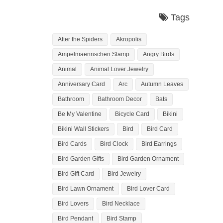
Tags
After the Spiders
Akropolis
Ampelmaennschen Stamp
Angry Birds
Animal
Animal Lover Jewelry
Anniversary Card
Arc
Autumn Leaves
Bathroom
Bathroom Decor
Bats
Be My Valentine
Bicycle Card
Bikini
Bikini Wall Stickers
Bird
Bird Card
Bird Cards
Bird Clock
Bird Earrings
Bird Garden Gifts
Bird Garden Ornament
Bird Gift Card
Bird Jewelry
Bird Lawn Ornament
Bird Lover Card
Bird Lovers
Bird Necklace
Bird Pendant
Bird Stamp