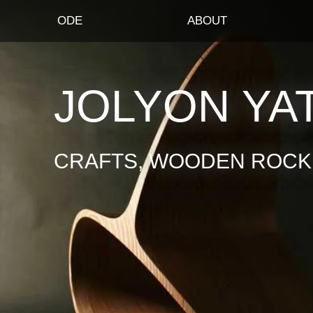
ODE
ABOUT
JOLYON YA
CRAFTS, WOODEN ROCKI