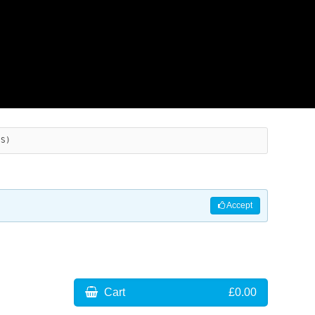
ES)
Accept
Cart
£0.00