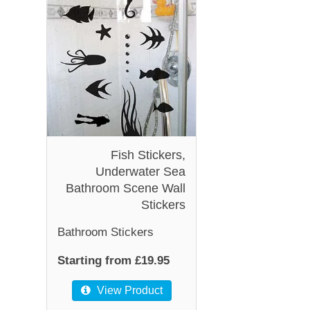
Fish Stickers,
Underwater Sea
Bathroom Scene Wall
Stickers
Bathroom Stickers
Starting from £19.95
View Product