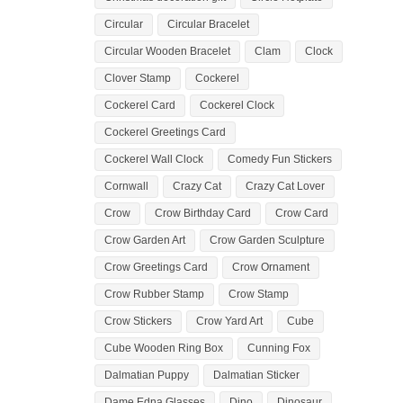
Circular
Circular Bracelet
Circular Wooden Bracelet
Clam
Clock
Clover Stamp
Cockerel
Cockerel Card
Cockerel Clock
Cockerel Greetings Card
Cockerel Wall Clock
Comedy Fun Stickers
Cornwall
Crazy Cat
Crazy Cat Lover
Crow
Crow Birthday Card
Crow Card
Crow Garden Art
Crow Garden Sculpture
Crow Greetings Card
Crow Ornament
Crow Rubber Stamp
Crow Stamp
Crow Stickers
Crow Yard Art
Cube
Cube Wooden Ring Box
Cunning Fox
Dalmatian Puppy
Dalmatian Sticker
Dame Edna Glasses
Dino
Dinosaur