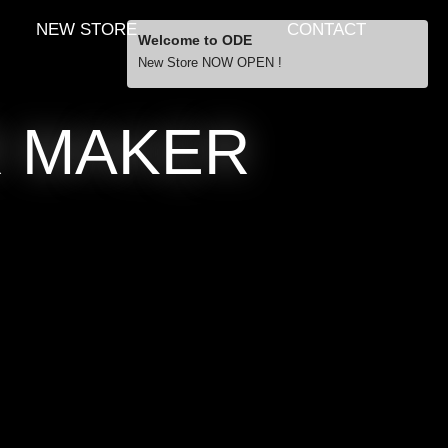
NEW STORE
CONTACT
Welcome to ODE
New Store NOW OPEN !
Free Shipping
R MAKER
… orders over £29.00