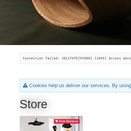
Connection failed: SQLSTATE[HY000] [1045] Access den
Cookies help us deliver our services. By using
Store
Fish Stickers