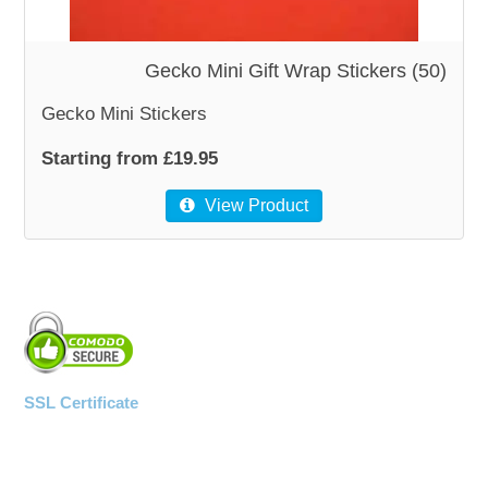
WOODEN ACCESSORIES
Gecko Mini Gift Wrap Stickers (50)
Gecko Mini Stickers
WALL & WINDOW STICKERS
Starting from £19.95
View Product
SSL Certificate