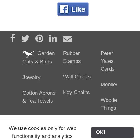
Share on Facebook
Tweet
Pin it
Share on LinkedIn
Send email
Garden
Rubber
Peter
Stamps
Yates
Cats & Birds
Cards
Wall Clocks
Jewelry
Mobiles
Key Chains
Cotton Aprons
Wooden
& Tea Towels
Things
We use cookies only for web
OK!
functionality and analytics
25/02/2024