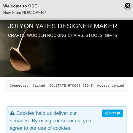
Welcome to ODE
New Store NOW OPEN !
JOLYON YATES DESIGNER MAKER
ODE
CRAFTS, WOODEN ROCKING CHAIRS, STOOLS, GIFTS
ABOUT
SEARCH
CHAIRS
JOLYON YATES
OLD STORE
INDUSTRIAL ARTS
SAVANNAH ROCKER
Connection failed: SQLSTATE[HY000] [1045] Access denied for
NEW STORE
GALLERY
OCEAN ROCKER
COTTON
Cookies help us deliver our
Accept
CONTACT
ARTICLES
LEAF STOOL
JEWELRY
services. By using our services, you
agree to our use of cookies.