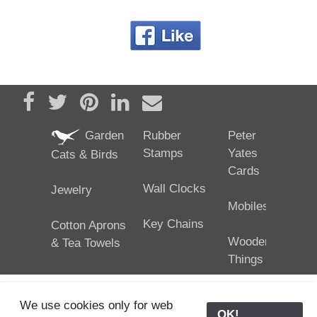
Share on Facebook
Tweet
Pin it
Share on LinkedIn
Send email
Garden
Rubber
Peter
Stamps
Yates
Cats & Birds
Cards
Wall Clocks
Jewelry
Mobiles
Key Chains
Cotton Aprons
Wooden
& Tea Towels
Things
We use cookies only for web
OK!