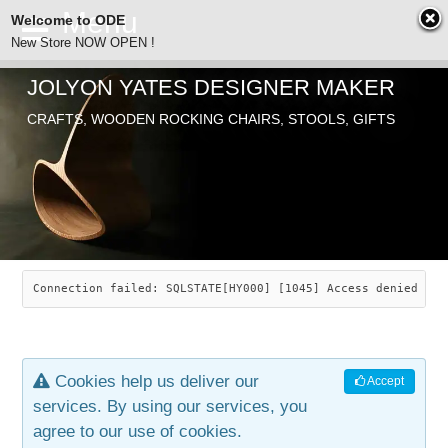
Welcome to ODE
New Store NOW OPEN !
JOLYON YATES DESIGNER MAKER
ODE
CRAFTS, WOODEN ROCKING CHAIRS, STOOLS, GIFTS
ABOUT
SEARCH
CHAIRS
JOLYON YATES
OLD STORE
INDUSTRIAL ARTS
SAVANNAH ROCKER
Connection failed: SQLSTATE[HY000] [1045] Access denied for
NEW STORE
GALLERY
OCEAN ROCKER
COTTON
Cookies help us deliver our
Accept
CONTACT
ARTICLES
LEAF STOOL
JEWELRY
services. By using our services, you
agree to our use of cookies.