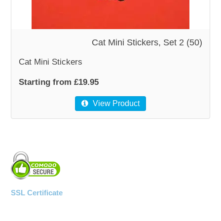
WOODEN ACCESSORIES
Cat Mini Stickers, Set 2 (50)
WALL & WINDOW STICKERS
Cat Mini Stickers
Starting from £19.95
View Product
SSL Certificate