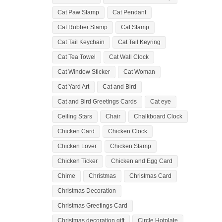
Cat Paw Stamp
Cat Pendant
Cat Rubber Stamp
Cat Stamp
Cat Tail Keychain
Cat Tail Keyring
Cat Tea Towel
Cat Wall Clock
Cat Window Sticker
Cat Woman
Cat Yard Art
Cat and Bird
Cat and Bird Greetings Cards
Cat eye
Ceiling Stars
Chair
Chalkboard Clock
Chicken Card
Chicken Clock
Chicken Lover
Chicken Stamp
Chicken Ticker
Chicken and Egg Card
Chime
Christmas
Christmas Card
Christmas Decoration
Christmas Greetings Card
Christmas decoration gift
Circle Hotplate