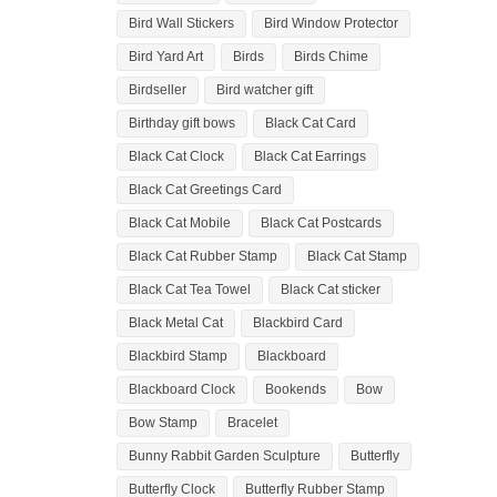
Bird Wall Stickers
Bird Window Protector
Bird Yard Art
Birds
Birds Chime
Birdseller
Bird watcher gift
Birthday gift bows
Black Cat Card
Black Cat Clock
Black Cat Earrings
Black Cat Greetings Card
Black Cat Mobile
Black Cat Postcards
Black Cat Rubber Stamp
Black Cat Stamp
Black Cat Tea Towel
Black Cat sticker
Black Metal Cat
Blackbird Card
Blackbird Stamp
Blackboard
Blackboard Clock
Bookends
Bow
Bow Stamp
Bracelet
Bunny Rabbit Garden Sculpture
Butterfly
Butterfly Clock
Butterfly Rubber Stamp