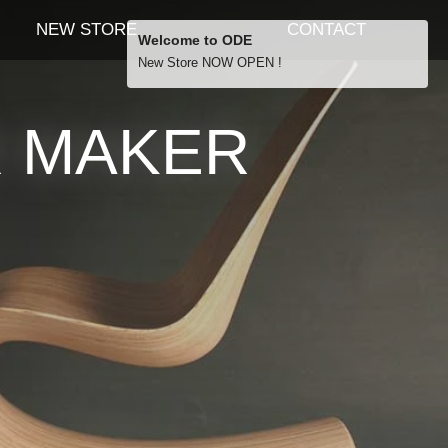
NEW STORE
CONTACT
Welcome to ODE
New Store NOW OPEN !
Free Shipping
R MAKER
… orders over £29.00