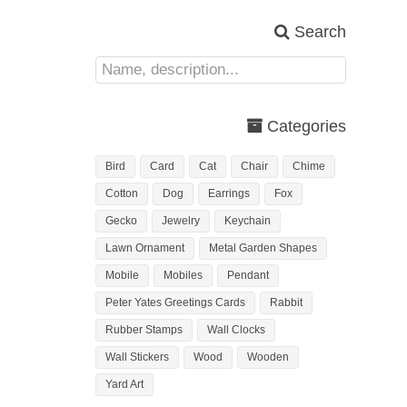
Search
Categories
Bird
Card
Cat
Chair
Chime
Cotton
Dog
Earrings
Fox
Gecko
Jewelry
Keychain
Lawn Ornament
Metal Garden Shapes
Mobile
Mobiles
Pendant
Peter Yates Greetings Cards
Rabbit
Rubber Stamps
Wall Clocks
Wall Stickers
Wood
Wooden
Yard Art