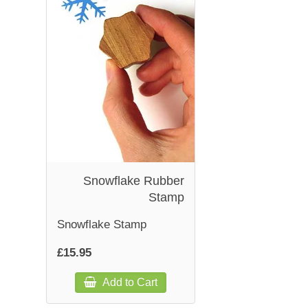
Snowflake Rubber
Stamp
Snowflake Stamp
£15.95
Add to Cart