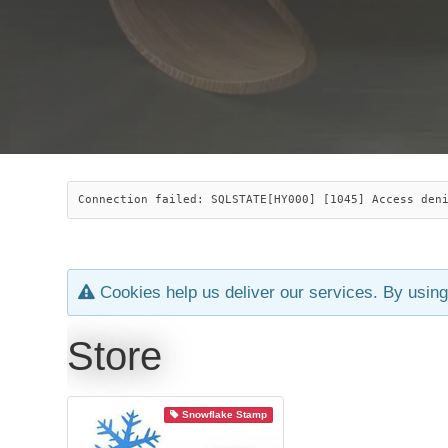
Connection failed: SQLSTATE[HY000] [1045] Access den
Cookies help us deliver our services. By using
Store
Snowflake Stamp