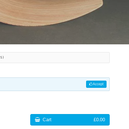
ES)
Accept
Cart
£0.00