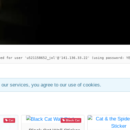
ied for user 'u521158652_jol'@'141.136.33.22' (using password: Y
 our services, you agree to our use of cookies.
Cat
Black Cat