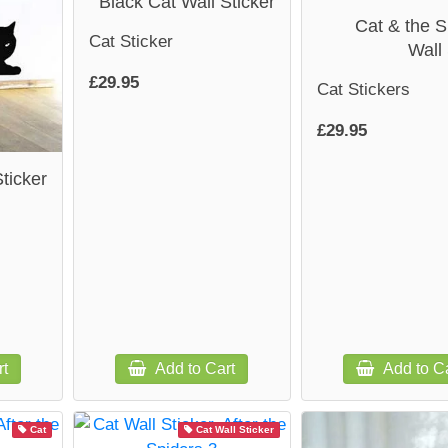
Black Cat Wall Sticker
Cat & the S
Cat Sticker
Wall 
£29.95
Cat Stickers
£29.95
ticker
rt
Add to Cart
Add to Ca
Cat
Cat Wall Sticker