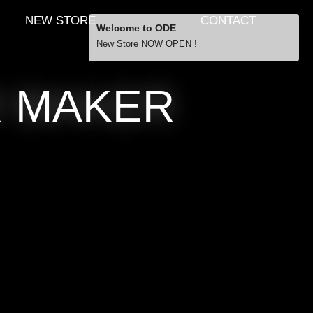
NEW STORE
CONTACT
Welcome to ODE
New Store NOW OPEN !
Free Shipping
R MAKER
… orders over £29.00