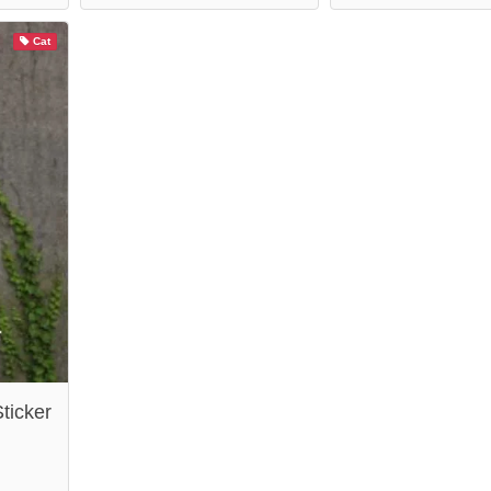
Cat
ticker