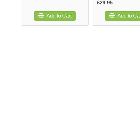
£29.95
Add to Cart
Add to Ca