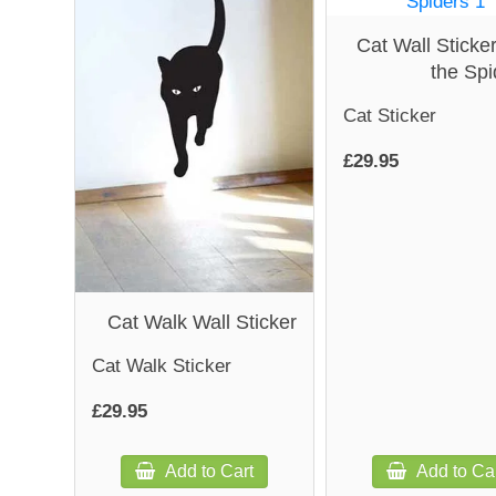
Cat Wall Sticker
the Spi
Cat Sticker
£29.95
Cat Walk Wall Sticker
Cat Walk Sticker
£29.95
Add to Cart
Add to Ca