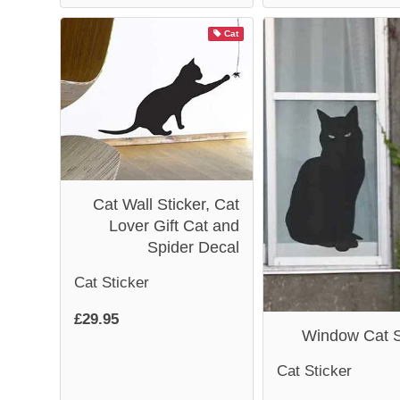
Cat
Cat Wall Sticker, Cat
Lover Gift Cat and
Spider Decal
Cat Sticker
£29.95
Window Cat S
Cat Sticker