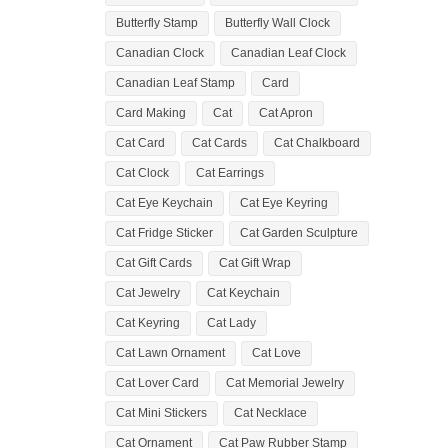
Butterfly Stamp
Butterfly Wall Clock
Canadian Clock
Canadian Leaf Clock
Canadian Leaf Stamp
Card
Card Making
Cat
Cat Apron
Cat Card
Cat Cards
Cat Chalkboard
Cat Clock
Cat Earrings
Cat Eye Keychain
Cat Eye Keyring
Cat Fridge Sticker
Cat Garden Sculpture
Cat Gift Cards
Cat Gift Wrap
Cat Jewelry
Cat Keychain
Cat Keyring
Cat Lady
Cat Lawn Ornament
Cat Love
Cat Lover Card
Cat Memorial Jewelry
Cat Mini Stickers
Cat Necklace
Cat Ornament
Cat Paw Rubber Stamp