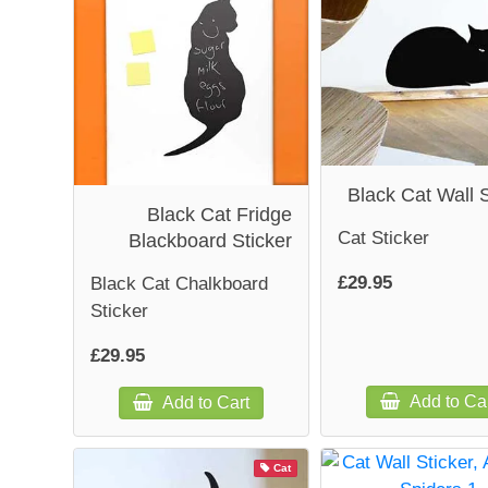
Black Cat Wall S
Black Cat Fridge
Cat Sticker
Blackboard Sticker
£29.95
Black Cat Chalkboard
Sticker
£29.95
Add to Ca
Add to Cart
Cat