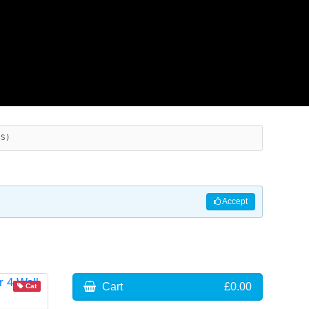
ES)
Accept
Cart
£0.00
Cat