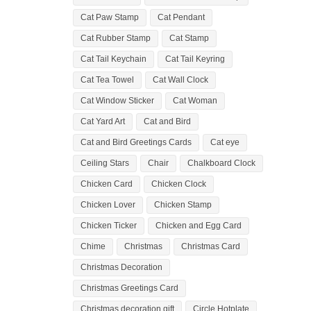
Cat Paw Stamp
Cat Pendant
Cat Rubber Stamp
Cat Stamp
Cat Tail Keychain
Cat Tail Keyring
Cat Tea Towel
Cat Wall Clock
Cat Window Sticker
Cat Woman
Cat Yard Art
Cat and Bird
Cat and Bird Greetings Cards
Cat eye
Ceiling Stars
Chair
Chalkboard Clock
Chicken Card
Chicken Clock
Chicken Lover
Chicken Stamp
Chicken Ticker
Chicken and Egg Card
Chime
Christmas
Christmas Card
Christmas Decoration
Christmas Greetings Card
Christmas decoration gift
Circle Hotplate