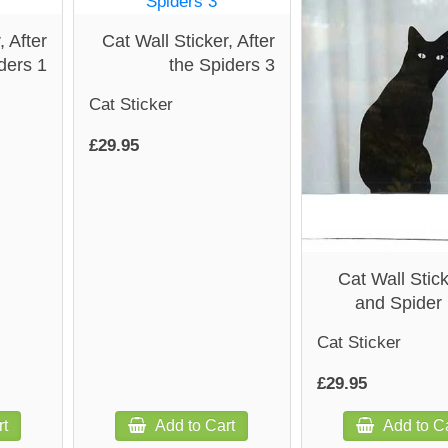
, After
Cat Wall Sticker, After
ders 1
the Spiders 3
Cat Sticker
£29.95
Cat Wall Stick
and Spider 
Cat Sticker
£29.95
rt
Add to Cart
Add to Ca