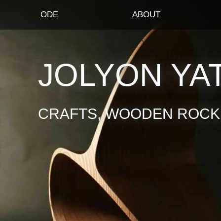
ODE
ABOUT
JOLYON YA
CRAFTS, WOODEN ROCKI