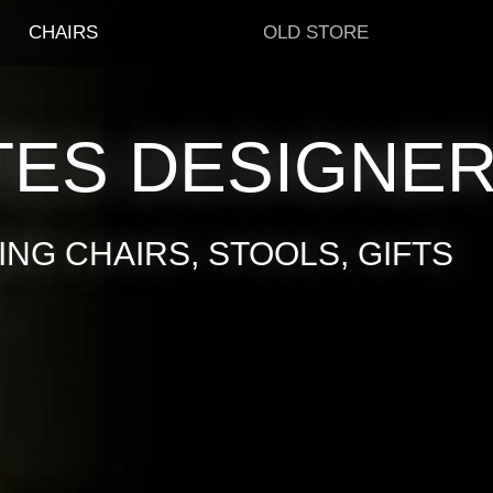
CHAIRS
OLD STORE
TES DESIGNE
NG CHAIRS, STOOLS, GIFTS