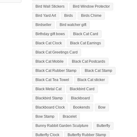
Bird Wall Stickers
Bird Window Protector
Bird Yard Art
Birds
Birds Chime
Birdseller
Bird watcher gift
Birthday gift bows
Black Cat Card
Black Cat Clock
Black Cat Earrings
Black Cat Greetings Card
Black Cat Mobile
Black Cat Postcards
Black Cat Rubber Stamp
Black Cat Stamp
Black Cat Tea Towel
Black Cat sticker
Black Metal Cat
Blackbird Card
Blackbird Stamp
Blackboard
Blackboard Clock
Bookends
Bow
Bow Stamp
Bracelet
Bunny Rabbit Garden Sculpture
Butterfly
Butterfly Clock
Butterfly Rubber Stamp