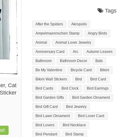
Tags
After the Spiders
Akropolis
Ampelmaennschen Stamp
Angry Birds
Animal
Animal Lover Jewelry
Anniversary Card
Arc
Autumn Leaves
Bathroom
Bathroom Decor
Bats
Be My Valentine
Bicycle Card
Bikini
Bikini Wall Stickers
Bird
Bird Card
er, Cat
Bird Cards
Bird Clock
Bird Earrings
Sticker
Bird Garden Gifts
Bird Garden Ornament
Bird Gift Card
Bird Jewelry
Bird Lawn Ornament
Bird Lover Card
Bird Lovers
Bird Necklace
rt
Bird Pendant
Bird Stamp