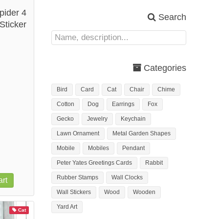
pider 4
Search
Sticker
Categories
Bird
Card
Cat
Chair
Chime
Cotton
Dog
Earrings
Fox
Gecko
Jewelry
Keychain
Lawn Ornament
Metal Garden Shapes
Mobile
Mobiles
Pendant
Peter Yates Greetings Cards
Rabbit
Rubber Stamps
Wall Clocks
rt
Wall Stickers
Wood
Wooden
Yard Art
Cat