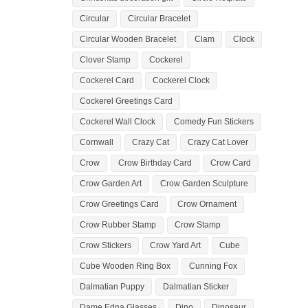
Circular
Circular Bracelet
Circular Wooden Bracelet
Clam
Clock
Clover Stamp
Cockerel
Cockerel Card
Cockerel Clock
Cockerel Greetings Card
Cockerel Wall Clock
Comedy Fun Stickers
Cornwall
Crazy Cat
Crazy Cat Lover
Crow
Crow Birthday Card
Crow Card
Crow Garden Art
Crow Garden Sculpture
Crow Greetings Card
Crow Ornament
Crow Rubber Stamp
Crow Stamp
Crow Stickers
Crow Yard Art
Cube
Cube Wooden Ring Box
Cunning Fox
Dalmatian Puppy
Dalmatian Sticker
Dame Edna Glasses
Dino
Dinosaur