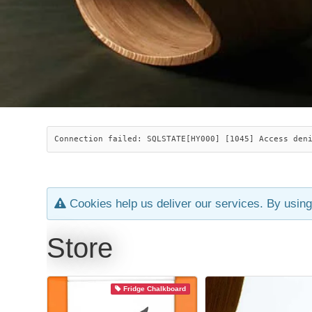
Connection failed: SQLSTATE[HY000] [1045] Access den
Cookies help us deliver our services. By using
Store
Fridge Chalkboard