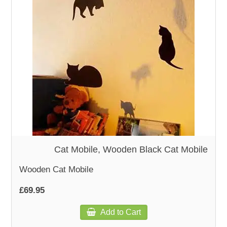
WOODEN ACCESSORIES
WALL & WINDOW STICKERS
Cat Mobile, Wooden Black Cat Mobile
Wooden Cat Mobile
£69.95
Add to Cart