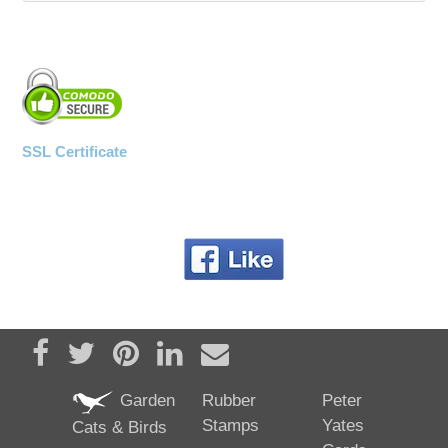
SSL Certificate
Share on Facebook
Tweet
Pin it
Share on LinkedIn
Send email
Garden
Rubber
Peter
Stamps
Yates
Cats & Birds