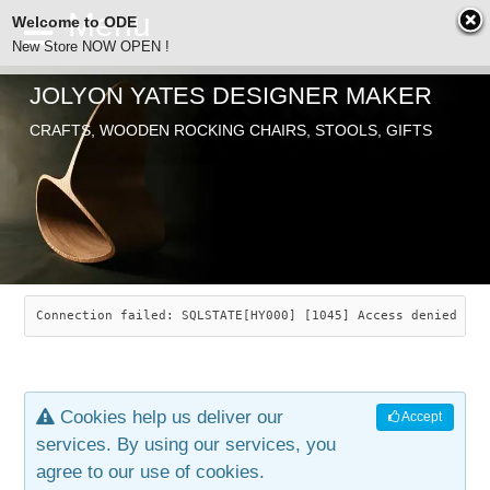
Welcome to ODE
New Store NOW OPEN !
JOLYON YATES DESIGNER MAKER
ODE
CRAFTS, WOODEN ROCKING CHAIRS, STOOLS, GIFTS
ABOUT
SEARCH
CHAIRS
JOLYON YATES
OLD STORE
INDUSTRIAL ARTS
SAVANNAH ROCKER
Connection failed: SQLSTATE[HY000] [1045] Access denied for
NEW STORE
GALLERY
OCEAN ROCKER
COTTON
Cookies help us deliver our
Accept
CONTACT
ARTICLES
LEAF STOOL
JEWELRY
services. By using our services, you
agree to our use of cookies.