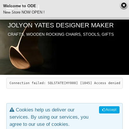
Welcome to ODE
New Store NOW OPEN !
JOLYON YATES DESIGNER MAKER
ODE
CRAFTS, WOODEN ROCKING CHAIRS, STOOLS, GIFTS
ABOUT
SEARCH
CHAIRS
JOLYON YATES
OLD STORE
INDUSTRIAL ARTS
SAVANNAH ROCKER
Connection failed: SQLSTATE[HY000] [1045] Access denied for
NEW STORE
GALLERY
OCEAN ROCKER
COTTON
Cookies help us deliver our
Accept
CONTACT
ARTICLES
LEAF STOOL
JEWELRY
services. By using our services, you
agree to our use of cookies.