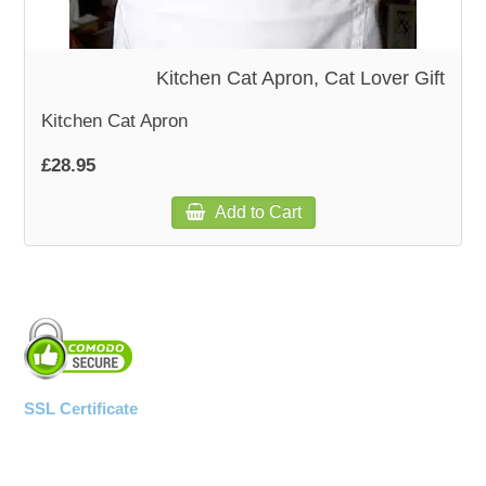
WOODEN ACCESSORIES
Kitchen Cat Apron, Cat Lover Gift
WALL & WINDOW STICKERS
Kitchen Cat Apron
£28.95
Add to Cart
SSL Certificate