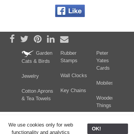
Share on Facebook
Tweet
Pin it
Share on LinkedIn
Send email
Garden
Rubber
Peter
Stamps
Yates
Cats & Birds
Cards
Wall Clocks
Jewelry
Mobiles
Key Chains
Cotton Aprons
Wooden
& Tea Towels
Things
We use cookies only for web
OK!
functionality and analytics
25/02/2024