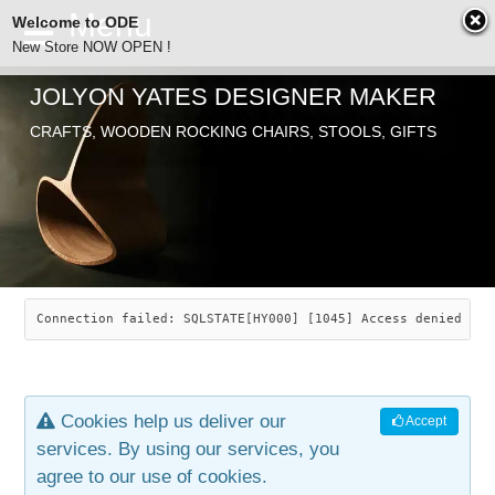
Welcome to ODE
New Store NOW OPEN !
JOLYON YATES DESIGNER MAKER
ODE
CRAFTS, WOODEN ROCKING CHAIRS, STOOLS, GIFTS
ABOUT
SEARCH
CHAIRS
JOLYON YATES
OLD STORE
INDUSTRIAL ARTS
SAVANNAH ROCKER
Connection failed: SQLSTATE[HY000] [1045] Access denied for
NEW STORE
GALLERY
OCEAN ROCKER
COTTON
Cookies help us deliver our
Accept
CONTACT
ARTICLES
LEAF STOOL
JEWELRY
services. By using our services, you
agree to our use of cookies.