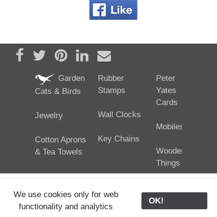
Share on Facebook
Tweet
Pin it
Share on LinkedIn
Send email
Garden
Rubber
Peter
Stamps
Yates
Cats & Birds
Cards
Wall Clocks
Jewelry
Mobiles
Key Chains
Cotton Aprons
Wooden
& Tea Towels
Things
We use cookies only for web
OK!
functionality and analytics
25/02/2024