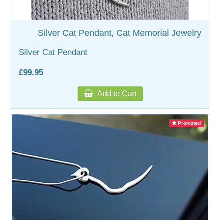
WOODEN ACCESSORIES
Silver Cat Pendant, Cat Memorial Jewelry
Silver Cat Pendant
WALL & WINDOW STICKERS
£99.95
Add to Cart
Promoted