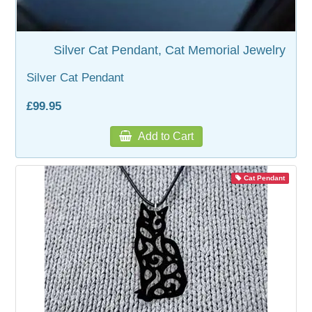
Silver Cat Pendant, Cat Memorial Jewelry
Silver Cat Pendant
£99.95
Add to Cart
Cat Pendant