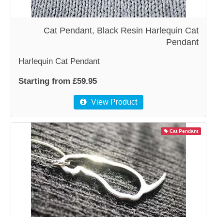
Cat Pendant, Black Resin Harlequin Cat
Pendant
Harlequin Cat Pendant
Starting from £59.95
View Product
Cat Pendant