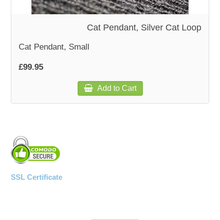
Cat Pendant, Silver Cat Loop
Cat Pendant, Small
£99.95
Add to Cart
SSL Certificate