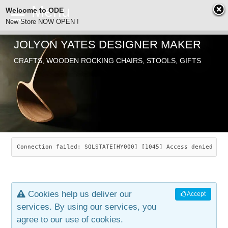
Welcome to ODE
New Store NOW OPEN !
JOLYON YATES DESIGNER MAKER
ODE
CRAFTS, WOODEN ROCKING CHAIRS, STOOLS, GIFTS
ABOUT
SEARCH
CHAIRS
JOLYON YATES
OLD STORE
INDUSTRIAL ARTS
SAVANNAH ROCKER
Connection failed: SQLSTATE[HY000] [1045] Access denied for
NEW STORE
GALLERY
OCEAN ROCKER
COTTON
Cookies help us deliver our
Accept
CONTACT
ARTICLES
LEAF STOOL
JEWELRY
services. By using our services, you
agree to our use of cookies.