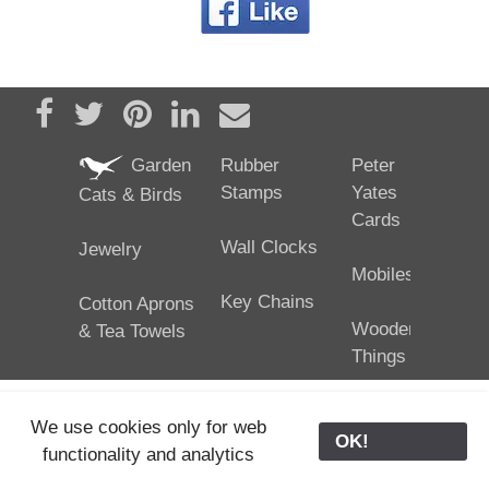
Share on Facebook
Tweet
Pin it
Share on LinkedIn
Send email
Garden
Rubber
Peter
Stamps
Yates
Cats & Birds
Cards
Wall Clocks
Jewelry
Mobiles
Key Chains
Cotton Aprons
Wooden
& Tea Towels
Things
We use cookies only for web
OK!
functionality and analytics
25/02/2024
ODE © '06-2024, J. Yates
Contact Us