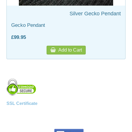
Silver Gecko Pendant
WOODEN ACCESSORIES
Gecko Pendant
WALL & WINDOW STICKERS
£99.95
Add to Cart
SSL Certificate