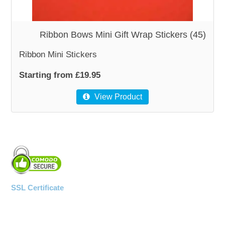
WOODEN ACCESSORIES
Ribbon Bows Mini Gift Wrap Stickers (45)
Ribbon Mini Stickers
WALL & WINDOW STICKERS
Starting from £19.95
View Product
SSL Certificate