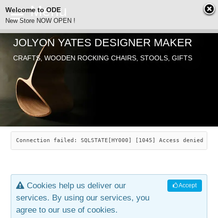
Welcome to ODE
New Store NOW OPEN !
JOLYON YATES DESIGNER MAKER
ODE
CRAFTS, WOODEN ROCKING CHAIRS, STOOLS, GIFTS
ABOUT
SEARCH
CHAIRS
JOLYON YATES
OLD STORE
INDUSTRIAL ARTS
SAVANNAH ROCKER
Connection failed: SQLSTATE[HY000] [1045] Access denied for
NEW STORE
GALLERY
OCEAN ROCKER
COTTON
Cookies help us deliver our
Accept
CONTACT
ARTICLES
LEAF STOOL
JEWELRY
services. By using our services, you
agree to our use of cookies.