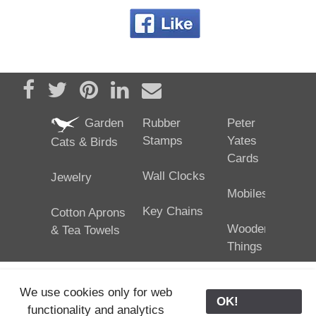
Share on Facebook
Tweet
Pin it
Share on LinkedIn
Send email
Garden
Rubber
Peter
Stamps
Yates
Cats & Birds
Cards
Wall Clocks
Jewelry
Mobiles
Key Chains
Cotton Aprons
Wooden
& Tea Towels
Things
We use cookies only for web
OK!
functionality and analytics
25/02/2024