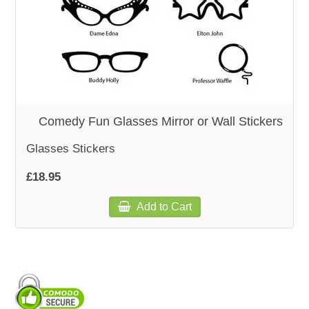
WOODEN ACCESSORIES
WALL & WINDOW STICKERS
Comedy Fun Glasses Mirror or Wall Stickers
Glasses Stickers
£18.95
Add to Cart