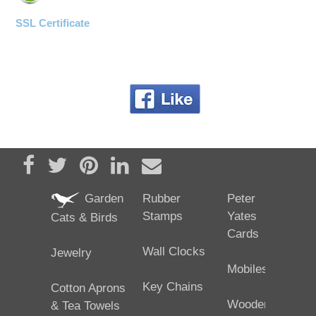
SSL Certificate
Share on Facebook
Tweet
Pin it
Share on LinkedIn
Send email
Garden
Rubber
Peter
Stamps
Yates
Cats & Birds
Cards
Wall Clocks
Jewelry
Mobiles
Key Chains
Cotton Aprons
Wooden
& Tea Towels