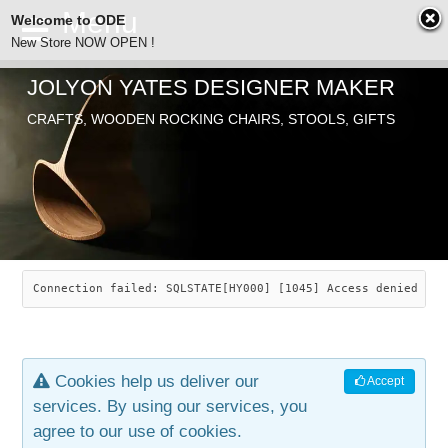
Welcome to ODE
New Store NOW OPEN !
JOLYON YATES DESIGNER MAKER
ODE
CRAFTS, WOODEN ROCKING CHAIRS, STOOLS, GIFTS
ABOUT
SEARCH
CHAIRS
JOLYON YATES
OLD STORE
INDUSTRIAL ARTS
SAVANNAH ROCKER
Connection failed: SQLSTATE[HY000] [1045] Access denied for
NEW STORE
GALLERY
OCEAN ROCKER
COTTON
Cookies help us deliver our
Accept
CONTACT
ARTICLES
LEAF STOOL
JEWELRY
services. By using our services, you
agree to our use of cookies.