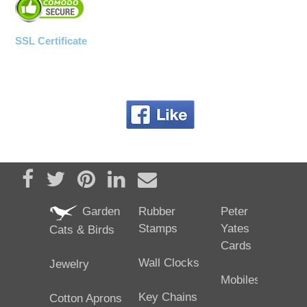
SSL Certificate
Share on Facebook
Tweet
Pin it
Share on LinkedIn
Send email
Garden
Rubber
Peter
Stamps
Yates
Cats & Birds
Cards
Wall Clocks
Jewelry
Mobiles
Key Chains
Cotton Aprons