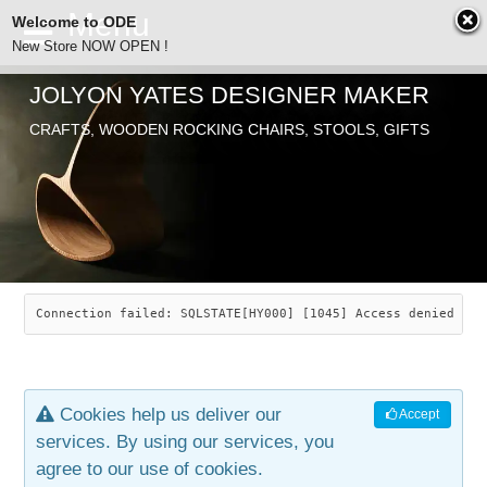
Welcome to ODE
New Store NOW OPEN !
JOLYON YATES DESIGNER MAKER
ODE
CRAFTS, WOODEN ROCKING CHAIRS, STOOLS, GIFTS
ABOUT
SEARCH
CHAIRS
JOLYON YATES
OLD STORE
INDUSTRIAL ARTS
SAVANNAH ROCKER
Connection failed: SQLSTATE[HY000] [1045] Access denied for
NEW STORE
GALLERY
OCEAN ROCKER
COTTON
Cookies help us deliver our
Accept
CONTACT
ARTICLES
LEAF STOOL
JEWELRY
services. By using our services, you
agree to our use of cookies.