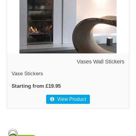
WOODEN ACCESSORIES
WALL & WINDOW STICKERS
Vases Wall Stickers
Vase Stickers
Starting from £19.95
View Product