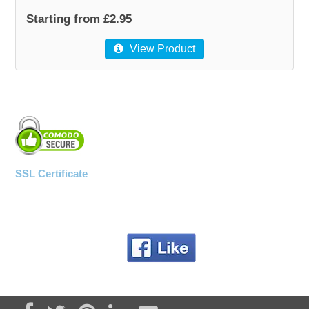
Starting from £2.95
View Product
SSL Certificate