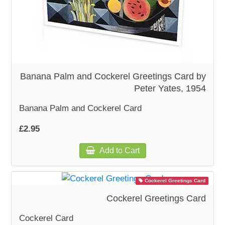
WOODEN ACCESSORIES
WALL & WINDOW STICKERS
Banana Palm and Cockerel Greetings Card by
Peter Yates, 1954
Banana Palm and Cockerel Card
£2.95
Add to Cart
Cockerel Greetings Card
Cockerel Greetings Card
Cockerel Card