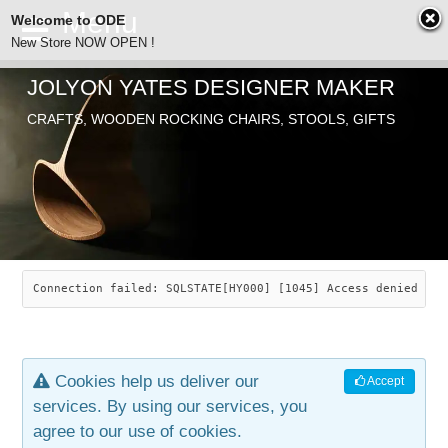
Welcome to ODE
New Store NOW OPEN !
JOLYON YATES DESIGNER MAKER
ODE
CRAFTS, WOODEN ROCKING CHAIRS, STOOLS, GIFTS
ABOUT
SEARCH
CHAIRS
JOLYON YATES
OLD STORE
INDUSTRIAL ARTS
SAVANNAH ROCKER
Connection failed: SQLSTATE[HY000] [1045] Access denied for
NEW STORE
GALLERY
OCEAN ROCKER
COTTON
Cookies help us deliver our
Accept
CONTACT
ARTICLES
LEAF STOOL
JEWELRY
services. By using our services, you
agree to our use of cookies.