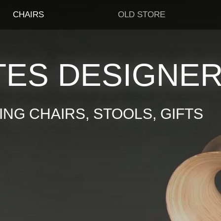
CHAIRS
OLD STORE
TES DESIGNE
NG CHAIRS, STOOLS, GIFTS