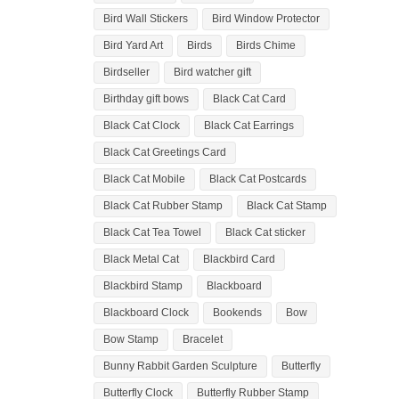
Bird Wall Stickers
Bird Window Protector
Bird Yard Art
Birds
Birds Chime
Birdseller
Bird watcher gift
Birthday gift bows
Black Cat Card
Black Cat Clock
Black Cat Earrings
Black Cat Greetings Card
Black Cat Mobile
Black Cat Postcards
Black Cat Rubber Stamp
Black Cat Stamp
Black Cat Tea Towel
Black Cat sticker
Black Metal Cat
Blackbird Card
Blackbird Stamp
Blackboard
Blackboard Clock
Bookends
Bow
Bow Stamp
Bracelet
Bunny Rabbit Garden Sculpture
Butterfly
Butterfly Clock
Butterfly Rubber Stamp