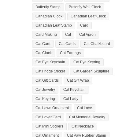
Butterfly Stamp
Butterfly Wall Clock
Canadian Clock
Canadian Leaf Clock
Canadian Leaf Stamp
Card
Card Making
Cat
Cat Apron
Cat Card
Cat Cards
Cat Chalkboard
Cat Clock
Cat Earrings
Cat Eye Keychain
Cat Eye Keyring
Cat Fridge Sticker
Cat Garden Sculpture
Cat Gift Cards
Cat Gift Wrap
Cat Jewelry
Cat Keychain
Cat Keyring
Cat Lady
Cat Lawn Ornament
Cat Love
Cat Lover Card
Cat Memorial Jewelry
Cat Mini Stickers
Cat Necklace
Cat Ornament
Cat Paw Rubber Stamp