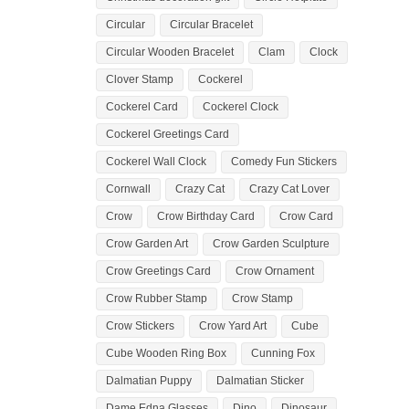
Circular
Circular Bracelet
Circular Wooden Bracelet
Clam
Clock
Clover Stamp
Cockerel
Cockerel Card
Cockerel Clock
Cockerel Greetings Card
Cockerel Wall Clock
Comedy Fun Stickers
Cornwall
Crazy Cat
Crazy Cat Lover
Crow
Crow Birthday Card
Crow Card
Crow Garden Art
Crow Garden Sculpture
Crow Greetings Card
Crow Ornament
Crow Rubber Stamp
Crow Stamp
Crow Stickers
Crow Yard Art
Cube
Cube Wooden Ring Box
Cunning Fox
Dalmatian Puppy
Dalmatian Sticker
Dame Edna Glasses
Dino
Dinosaur