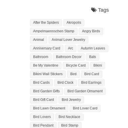
Tags
After the Spiders
Akropolis
Ampelmaennschen Stamp
Angry Birds
Animal
Animal Lover Jewelry
Anniversary Card
Arc
Autumn Leaves
Bathroom
Bathroom Decor
Bats
Be My Valentine
Bicycle Card
Bikini
Bikini Wall Stickers
Bird
Bird Card
Bird Cards
Bird Clock
Bird Earrings
Bird Garden Gifts
Bird Garden Ornament
Bird Gift Card
Bird Jewelry
Bird Lawn Ornament
Bird Lover Card
Bird Lovers
Bird Necklace
Bird Pendant
Bird Stamp