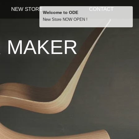
NEW STORE
CONTACT
Welcome to ODE
New Store NOW OPEN !
Free Shipping
R MAKER
… orders over £29.00