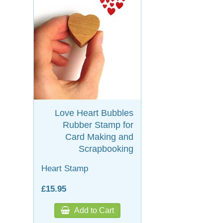
Love Heart Bubbles
Rubber Stamp for
Card Making and
Scrapbooking
Heart Stamp
£15.95
Add to Cart