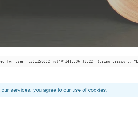
ied for user 'u521158652_jol'@'141.136.33.22' (using password: Y
 our services, you agree to our use of cookies.