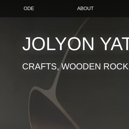
ODE
ABOUT
JOLYON YA
CRAFTS, WOODEN ROCKI