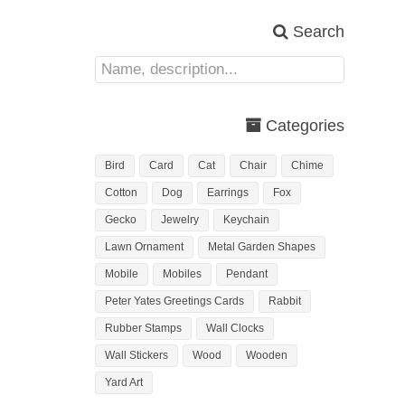
Search
Categories
Bird
Card
Cat
Chair
Chime
Cotton
Dog
Earrings
Fox
Gecko
Jewelry
Keychain
Lawn Ornament
Metal Garden Shapes
Mobile
Mobiles
Pendant
Peter Yates Greetings Cards
Rabbit
Rubber Stamps
Wall Clocks
Wall Stickers
Wood
Wooden
Yard Art