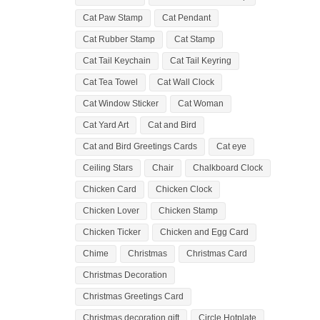
Cat Paw Stamp
Cat Pendant
Cat Rubber Stamp
Cat Stamp
Cat Tail Keychain
Cat Tail Keyring
Cat Tea Towel
Cat Wall Clock
Cat Window Sticker
Cat Woman
Cat Yard Art
Cat and Bird
Cat and Bird Greetings Cards
Cat eye
Ceiling Stars
Chair
Chalkboard Clock
Chicken Card
Chicken Clock
Chicken Lover
Chicken Stamp
Chicken Ticker
Chicken and Egg Card
Chime
Christmas
Christmas Card
Christmas Decoration
Christmas Greetings Card
Christmas decoration gift
Circle Hotplate