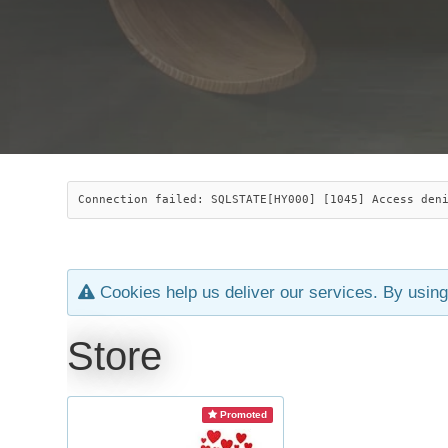
Connection failed: SQLSTATE[HY000] [1045] Access den
Cookies help us deliver our services. By using
Store
Promoted