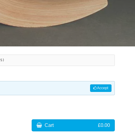
ES)
Accept
Cart
£0.00