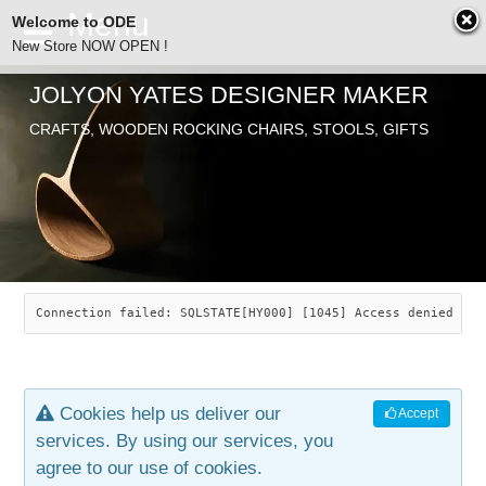
Welcome to ODE
New Store NOW OPEN !
JOLYON YATES DESIGNER MAKER
ODE
CRAFTS, WOODEN ROCKING CHAIRS, STOOLS, GIFTS
ABOUT
SEARCH
CHAIRS
JOLYON YATES
OLD STORE
INDUSTRIAL ARTS
SAVANNAH ROCKER
Connection failed: SQLSTATE[HY000] [1045] Access denied for
NEW STORE
GALLERY
OCEAN ROCKER
COTTON
Cookies help us deliver our
Accept
CONTACT
ARTICLES
LEAF STOOL
JEWELRY
services. By using our services, you
agree to our use of cookies.