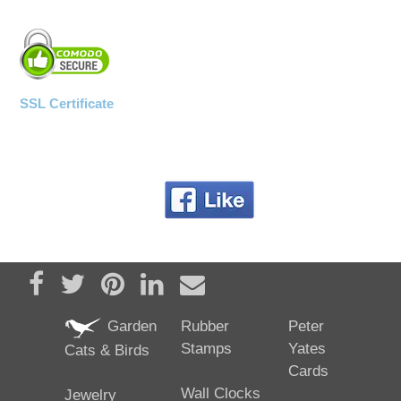
SSL Certificate
Share on Facebook
Tweet
Pin it
Share on LinkedIn
Send email
Garden
Rubber
Peter
Stamps
Yates
Cats & Birds
Cards
Wall Clocks
Jewelry