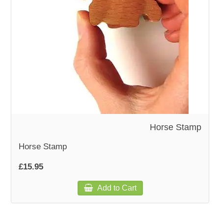
WOODEN ACCESSORIES
WALL & WINDOW STICKERS
Horse Stamp
Horse Stamp
£15.95
Add to Cart