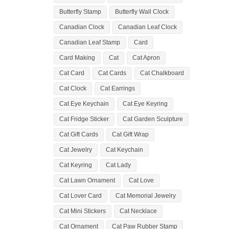
Butterfly Stamp
Butterfly Wall Clock
Canadian Clock
Canadian Leaf Clock
Canadian Leaf Stamp
Card
Card Making
Cat
Cat Apron
Cat Card
Cat Cards
Cat Chalkboard
Cat Clock
Cat Earrings
Cat Eye Keychain
Cat Eye Keyring
Cat Fridge Sticker
Cat Garden Sculpture
Cat Gift Cards
Cat Gift Wrap
Cat Jewelry
Cat Keychain
Cat Keyring
Cat Lady
Cat Lawn Ornament
Cat Love
Cat Lover Card
Cat Memorial Jewelry
Cat Mini Stickers
Cat Necklace
Cat Ornament
Cat Paw Rubber Stamp