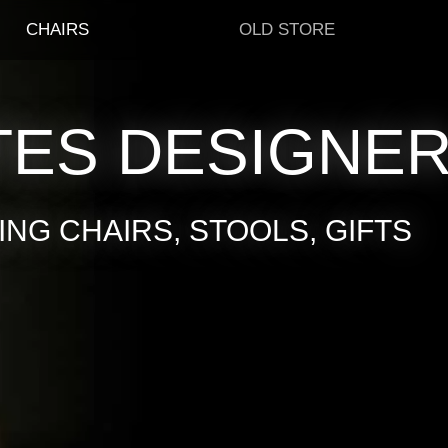
CHAIRS
OLD STORE
TES DESIGNE
NG CHAIRS, STOOLS, GIFTS