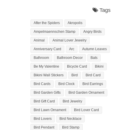
Tags
After the Spiders
Akropolis
Ampelmaennschen Stamp
Angry Birds
Animal
Animal Lover Jewelry
Anniversary Card
Arc
Autumn Leaves
Bathroom
Bathroom Decor
Bats
Be My Valentine
Bicycle Card
Bikini
Bikini Wall Stickers
Bird
Bird Card
Bird Cards
Bird Clock
Bird Earrings
Bird Garden Gifts
Bird Garden Ornament
Bird Gift Card
Bird Jewelry
Bird Lawn Ornament
Bird Lover Card
Bird Lovers
Bird Necklace
Bird Pendant
Bird Stamp