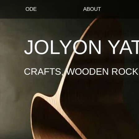
ODE
ABOUT
JOLYON YA
CRAFTS, WOODEN ROCKI