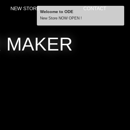
NEW STORE
CONTACT
Welcome to ODE
New Store NOW OPEN !
Free Shipping
R MAKER
… orders over £29.00