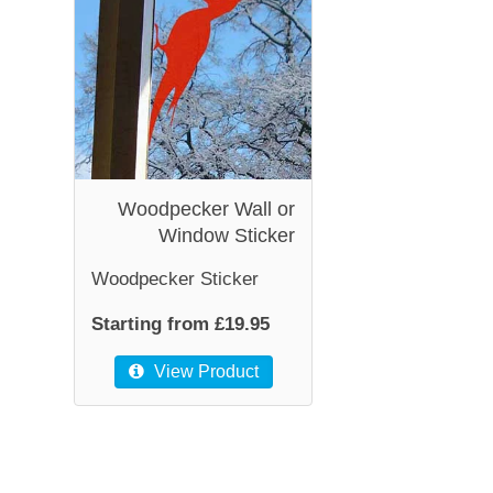
Woodpecker Wall or
Window Sticker
Woodpecker Sticker
Starting from £19.95
View Product