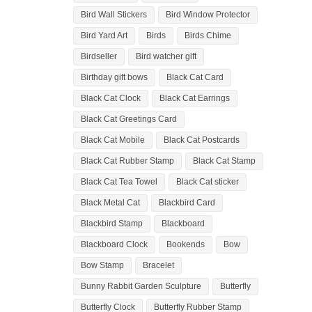
Bird Wall Stickers
Bird Window Protector
Bird Yard Art
Birds
Birds Chime
Birdseller
Bird watcher gift
Birthday gift bows
Black Cat Card
Black Cat Clock
Black Cat Earrings
Black Cat Greetings Card
Black Cat Mobile
Black Cat Postcards
Black Cat Rubber Stamp
Black Cat Stamp
Black Cat Tea Towel
Black Cat sticker
Black Metal Cat
Blackbird Card
Blackbird Stamp
Blackboard
Blackboard Clock
Bookends
Bow
Bow Stamp
Bracelet
Bunny Rabbit Garden Sculpture
Butterfly
Butterfly Clock
Butterfly Rubber Stamp