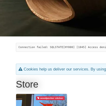
Connection failed: SQLSTATE[HY000] [1045] Access den
Cookies help us deliver our services. By using
Store
woodpecker sticker