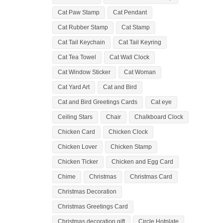
Cat Paw Stamp
Cat Pendant
Cat Rubber Stamp
Cat Stamp
Cat Tail Keychain
Cat Tail Keyring
Cat Tea Towel
Cat Wall Clock
Cat Window Sticker
Cat Woman
Cat Yard Art
Cat and Bird
Cat and Bird Greetings Cards
Cat eye
Ceiling Stars
Chair
Chalkboard Clock
Chicken Card
Chicken Clock
Chicken Lover
Chicken Stamp
Chicken Ticker
Chicken and Egg Card
Chime
Christmas
Christmas Card
Christmas Decoration
Christmas Greetings Card
Christmas decoration gift
Circle Hotplate