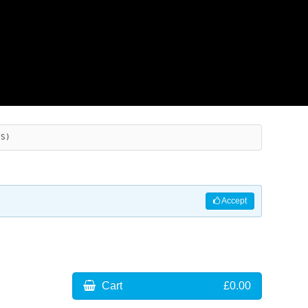
ES)
Accept
Cart
£0.00