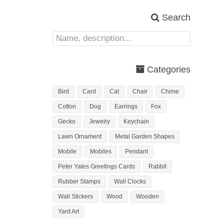
Search
Categories
Bird
Card
Cat
Chair
Chime
Cotton
Dog
Earrings
Fox
Gecko
Jewelry
Keychain
Lawn Ornament
Metal Garden Shapes
Mobile
Mobiles
Pendant
Peter Yates Greetings Cards
Rabbit
Rubber Stamps
Wall Clocks
Wall Stickers
Wood
Wooden
Yard Art