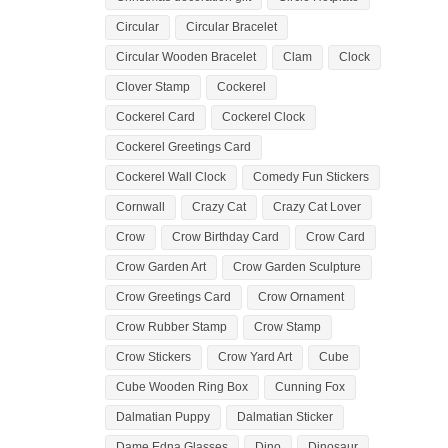
Circular
Circular Bracelet
Circular Wooden Bracelet
Clam
Clock
Clover Stamp
Cockerel
Cockerel Card
Cockerel Clock
Cockerel Greetings Card
Cockerel Wall Clock
Comedy Fun Stickers
Cornwall
Crazy Cat
Crazy Cat Lover
Crow
Crow Birthday Card
Crow Card
Crow Garden Art
Crow Garden Sculpture
Crow Greetings Card
Crow Ornament
Crow Rubber Stamp
Crow Stamp
Crow Stickers
Crow Yard Art
Cube
Cube Wooden Ring Box
Cunning Fox
Dalmatian Puppy
Dalmatian Sticker
Dame Edna Glasses
Dino
Dinosaur