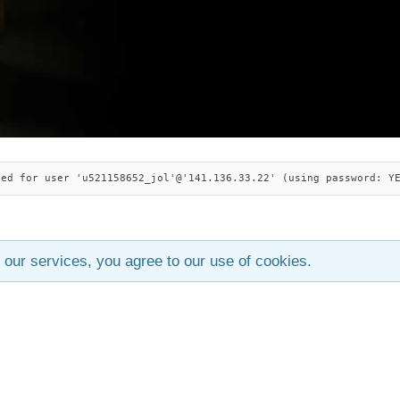
ied for user 'u521158652_jol'@'141.136.33.22' (using password: Y
 our services, you agree to our use of cookies.