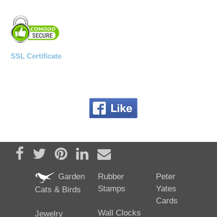
SSL Certificate
Share on Facebook
Tweet
Pin it
Share on LinkedIn
Send email
Garden
Rubber
Peter
Stamps
Yates
Cats & Birds
Cards
Wall Clocks
Jewelry