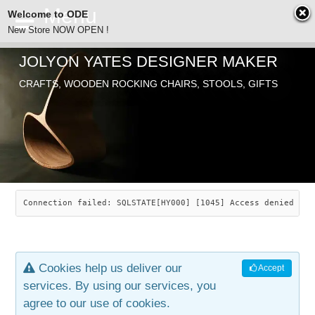
Welcome to ODE
New Store NOW OPEN !
JOLYON YATES DESIGNER MAKER
ODE
CRAFTS, WOODEN ROCKING CHAIRS, STOOLS, GIFTS
ABOUT
SEARCH
CHAIRS
JOLYON YATES
OLD STORE
INDUSTRIAL ARTS
SAVANNAH ROCKER
Connection failed: SQLSTATE[HY000] [1045] Access denied for
NEW STORE
GALLERY
OCEAN ROCKER
COTTON
Cookies help us deliver our
Accept
CONTACT
ARTICLES
LEAF STOOL
JEWELRY
services. By using our services, you
agree to our use of cookies.