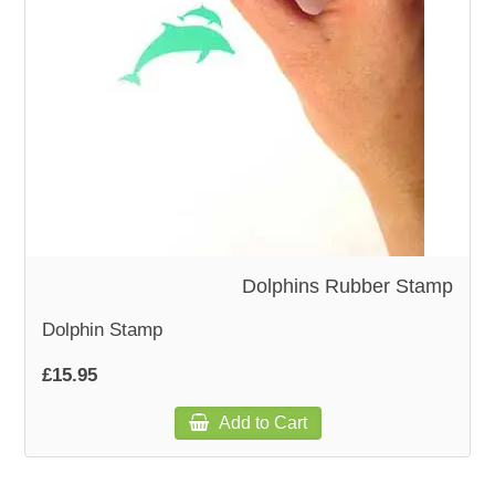
WOODEN ACCESSORIES
WALL & WINDOW STICKERS
Dolphins Rubber Stamp
Dolphin Stamp
£15.95
Add to Cart