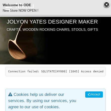
Welcome to ODE
New Store NOW OPEN !
JOLYON YATES DESIGNER MAKER
ODE
CRAFTS, WOODEN ROCKING CHAIRS, STOOLS, GIFTS
ABOUT
SEARCH
CHAIRS
JOLYON YATES
OLD STORE
INDUSTRIAL ARTS
SAVANNAH ROCKER
Connection failed: SQLSTATE[HY000] [1045] Access denied for
NEW STORE
GALLERY
OCEAN ROCKER
COTTON
Cookies help us deliver our
Accept
CONTACT
ARTICLES
LEAF STOOL
JEWELRY
services. By using our services, you
agree to our use of cookies.