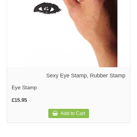
WOODEN ACCESSORIES
WALL & WINDOW STICKERS
Sexy Eye Stamp, Rubber Stamp
Eye Stamp
£15.95
Add to Cart