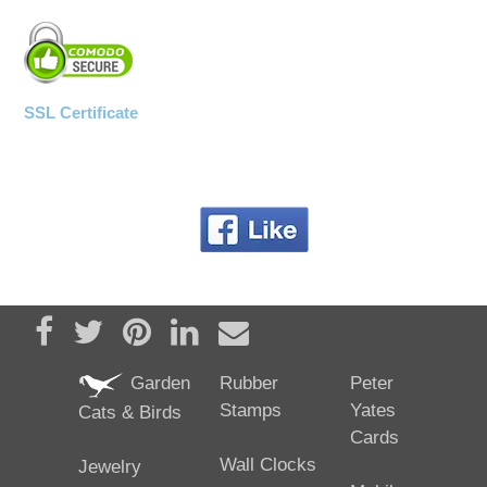
SSL Certificate
Share on Facebook
Tweet
Pin it
Share on LinkedIn
Send email
Garden
Rubber
Peter
Stamps
Yates
Cats & Birds
Cards
Wall Clocks
Jewelry