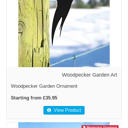
WOODEN ACCESSORIES
WALL & WINDOW STICKERS
Woodpecker Garden Art
Woodpecker Garden Ornament
Starting from £35.95
View Product
Woopecker Ornament