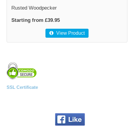
Rusted Woodpecker
Starting from £39.95
View Product
SSL Certificate