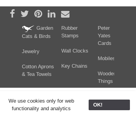
Share on Facebook
Tweet
Pin it
Share on LinkedIn
Send email
Garden
Rubber
Peter
Stamps
Yates
Cats & Birds
Cards
Wall Clocks
Jewelry
Mobiles
Key Chains
Cotton Aprons
Wooden
& Tea Towels
Things
We use cookies only for web
OK!
functionality and analytics
25/02/2024
ODE © '06-2024, J. Yates
Contact Us
ODE
>
Old Store