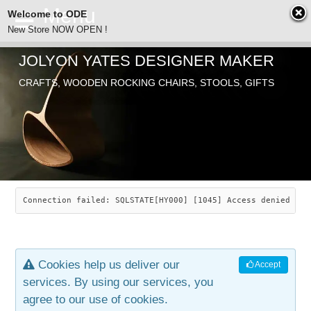
Welcome to ODE
New Store NOW OPEN !
JOLYON YATES DESIGNER MAKER
ODE
CRAFTS, WOODEN ROCKING CHAIRS, STOOLS, GIFTS
ABOUT
SEARCH
CHAIRS
JOLYON YATES
OLD STORE
INDUSTRIAL ARTS
SAVANNAH ROCKER
Connection failed: SQLSTATE[HY000] [1045] Access denied for
NEW STORE
GALLERY
OCEAN ROCKER
COTTON
Cookies help us deliver our
Accept
CONTACT
ARTICLES
LEAF STOOL
JEWELRY
services. By using our services, you
agree to our use of cookies.