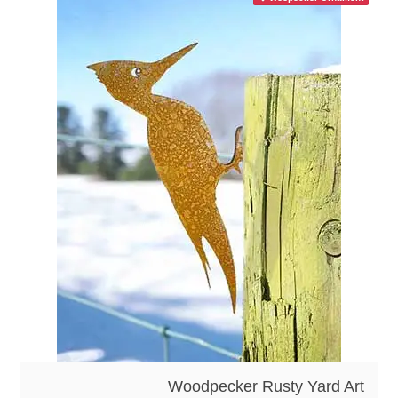
Woodpecker Rusty Yard Art