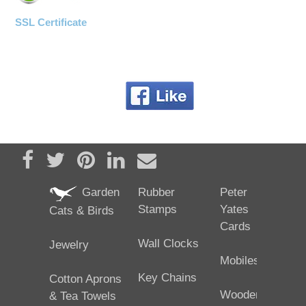
SSL Certificate
Share on Facebook
Tweet
Pin it
Share on LinkedIn
Send email
Garden
Rubber
Peter
Stamps
Yates
Cats & Birds
Cards
Wall Clocks
Jewelry
Mobiles
Key Chains
Cotton Aprons
Wooden
& Tea Towels