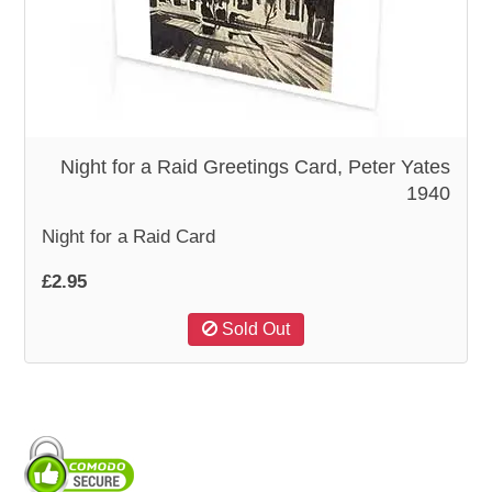
WOODEN ACCESSORIES
WALL & WINDOW STICKERS
Night for a Raid Greetings Card, Peter Yates
1940
Night for a Raid Card
£2.95
Sold Out