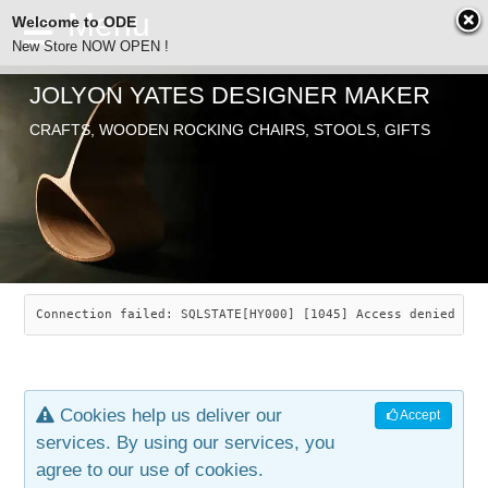
Welcome to ODE
New Store NOW OPEN !
JOLYON YATES DESIGNER MAKER
ODE
CRAFTS, WOODEN ROCKING CHAIRS, STOOLS, GIFTS
ABOUT
SEARCH
CHAIRS
JOLYON YATES
OLD STORE
INDUSTRIAL ARTS
SAVANNAH ROCKER
Connection failed: SQLSTATE[HY000] [1045] Access denied for
NEW STORE
GALLERY
OCEAN ROCKER
COTTON
Cookies help us deliver our
Accept
CONTACT
ARTICLES
LEAF STOOL
JEWELRY
services. By using our services, you
agree to our use of cookies.