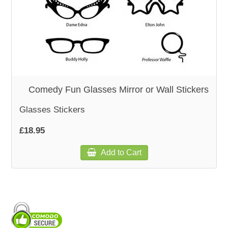
WOODEN ACCESSORIES
WALL & WINDOW STICKERS
Comedy Fun Glasses Mirror or Wall Stickers
Glasses Stickers
£18.95
Add to Cart