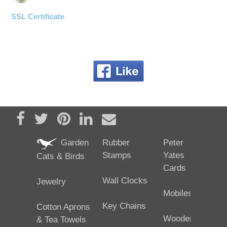
SSL Certificate
Share on Facebook
Tweet
Pin it
Share on LinkedIn
Send email
Garden
Rubber
Peter
Stamps
Yates
Cats & Birds
Cards
Wall Clocks
Jewelry
Mobiles
Key Chains
Cotton Aprons
Wooden
& Tea Towels