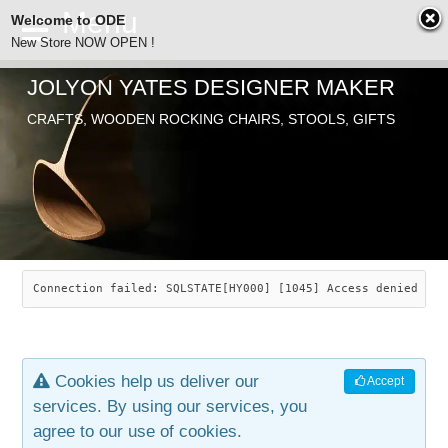
Welcome to ODE
New Store NOW OPEN !
JOLYON YATES DESIGNER MAKER
ODE
CRAFTS, WOODEN ROCKING CHAIRS, STOOLS, GIFTS
ABOUT
SEARCH
CHAIRS
JOLYON YATES
OLD STORE
INDUSTRIAL ARTS
SAVANNAH ROCKER
Connection failed: SQLSTATE[HY000] [1045] Access denied for
NEW STORE
GALLERY
OCEAN ROCKER
COTTON
Cookies help us deliver our
Accept
CONTACT
ARTICLES
LEAF STOOL
JEWELRY
services. By using our services, you
agree to our use of cookies.