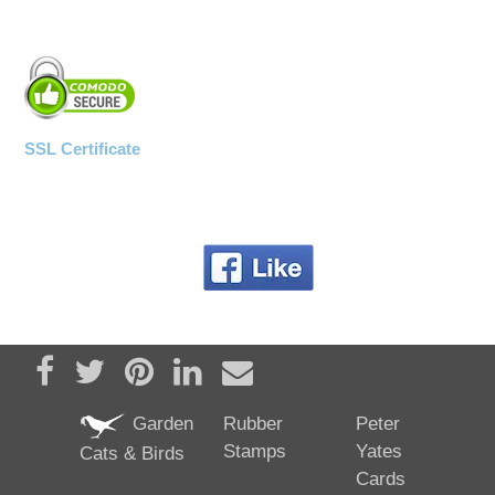
SSL Certificate
Share on Facebook
Tweet
Pin it
Share on LinkedIn
Send email
Garden
Rubber
Peter
Stamps
Yates
Cats & Birds
Cards