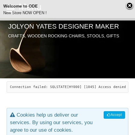
Welcome to ODE
New Store NOW OPEN !
JOLYON YATES DESIGNER MAKER
ODE
CRAFTS, WOODEN ROCKING CHAIRS, STOOLS, GIFTS
ABOUT
SEARCH
CHAIRS
JOLYON YATES
OLD STORE
INDUSTRIAL ARTS
SAVANNAH ROCKER
Connection failed: SQLSTATE[HY000] [1045] Access denied for
NEW STORE
GALLERY
OCEAN ROCKER
COTTON
Cookies help us deliver our
Accept
CONTACT
ARTICLES
LEAF STOOL
JEWELRY
services. By using our services, you
agree to our use of cookies.