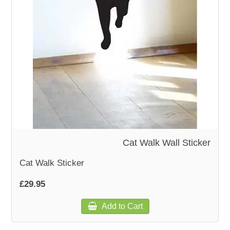
WOODEN ACCESSORIES
WALL & WINDOW STICKERS
Cat Walk Wall Sticker
Cat Walk Sticker
£29.95
Add to Cart