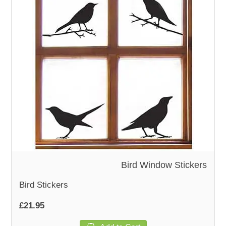
Bird Window Stickers
Bird Stickers
£21.95