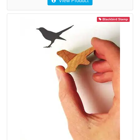
View Product
Blackbird Stamp