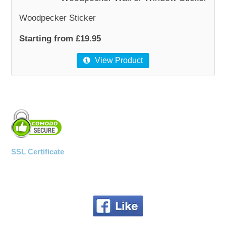
Woodpecker Sticker
Starting from £19.95
View Product
SSL Certificate