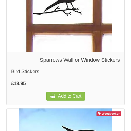
Sparrows Wall or Window Stickers
Bird Stickers
£18.95
Add to Cart
Woodpecker