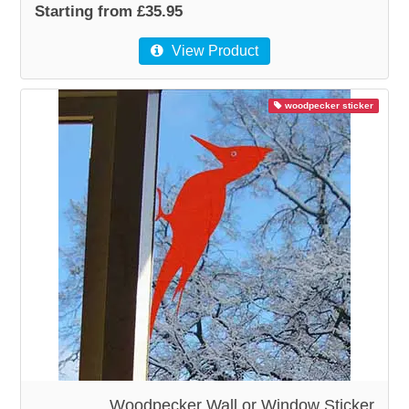
Starting from £35.95
View Product
woodpecker sticker
Woodpecker Wall or Window Sticker