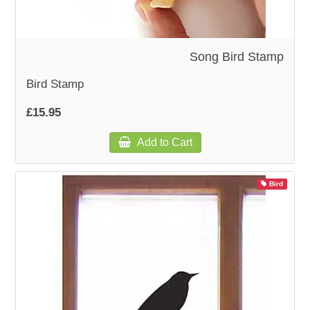
Song Bird Stamp
Bird Stamp
£15.95
Add to Cart
Bird