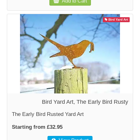
Add to Cart
Bird Yard Art
Bird Yard Art, The Early Bird Rusty
The Early Bird Rusted Yard Art
Starting from £32.95