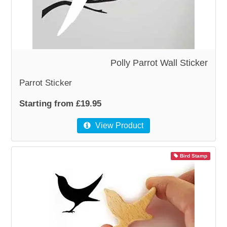
Polly Parrot Wall Sticker
Parrot Sticker
Starting from £19.95
View Product
Bird Stamp