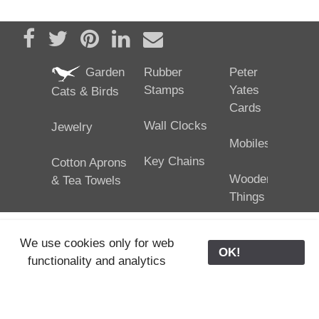
Share on Facebook
Tweet
Pin it
Share on LinkedIn
Send email
Garden
Rubber
Peter
Stamps
Yates
Cats & Birds
Cards
Wall Clocks
Jewelry
Mobiles
Key Chains
Cotton Aprons
Wooden
& Tea Towels
Things
We use cookies only for web
OK!
functionality and analytics
25/02/2024
ODE © '06-2024, J. Yates
Contact Us
ODE
>
Old Store