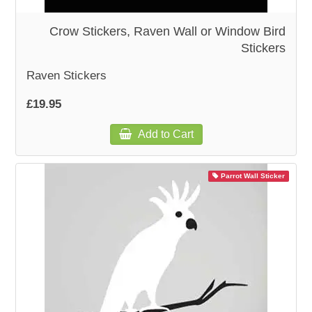
Crow Stickers, Raven Wall or Window Bird
Stickers
Raven Stickers
£19.95
Add to Cart
Parrot Wall Sticker