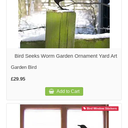
Bird Seeks Worm Garden Ornament Yard Art
Garden Bird
£29.95
Add to Cart
Bird Window Stickers