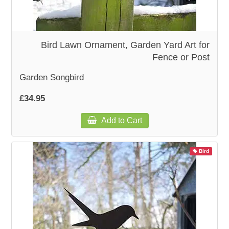
Bird Lawn Ornament, Garden Yard Art for
Fence or Post
Garden Songbird
£34.95
Add to Cart
Bird