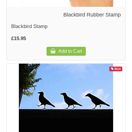
Blackbird Rubber Stamp
Blackbird Stamp
£15.95
Add to Cart
Bird