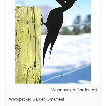
Woodpecker Garden Art
Woodpecker Garden Ornament