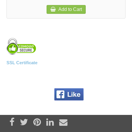
Add to Cart
SSL Certificate
Share on Facebook
Tweet
Pin it
Share on LinkedIn
Send email