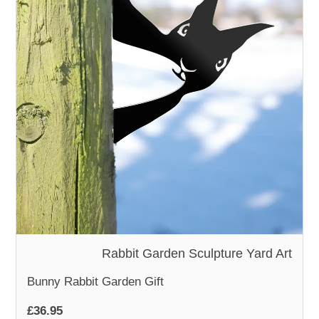
WOODEN ACCESSORIES
WALL & WINDOW STICKERS
Rabbit Garden Sculpture Yard Art
Bunny Rabbit Garden Gift
£36.95