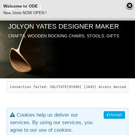
Welcome to ODE
New Store NOW OPEN !
JOLYON YATES DESIGNER MAKER
ODE
CRAFTS, WOODEN ROCKING CHAIRS, STOOLS, GIFTS
ABOUT
SEARCH
CHAIRS
JOLYON YATES
OLD STORE
INDUSTRIAL ARTS
SAVANNAH ROCKER
Connection failed: SQLSTATE[HY000] [1045] Access denied for
NEW STORE
GALLERY
OCEAN ROCKER
COTTON
Cookies help us deliver our
Accept
CONTACT
ARTICLES
LEAF STOOL
JEWELRY
services. By using our services, you
agree to our use of cookies.