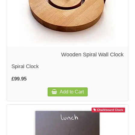
Wooden Spiral Wall Clock
Spiral Clock
£99.95
Add to Cart
Chalkboard Clock