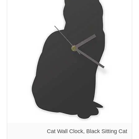
Cat Wall Clock, Black Sitting Cat