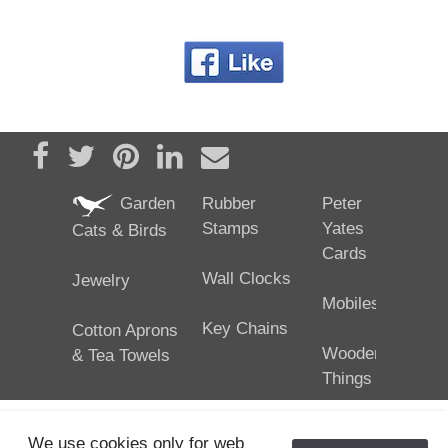
Share on Facebook
Tweet
Pin it
Share on LinkedIn
Send email
Garden
Rubber
Peter
Stamps
Yates
Cats & Birds
Cards
Wall Clocks
Jewelry
Mobiles
Key Chains
Cotton Aprons
Wooden
& Tea Towels
Things
We use cookies only for web