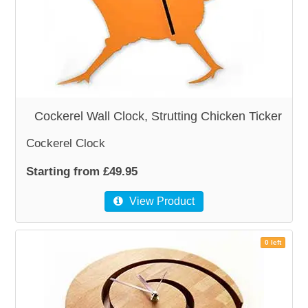
WOODEN ACCESSORIES
WALL & WINDOW STICKERS
Cockerel Wall Clock, Strutting Chicken Ticker
Cockerel Clock
Starting from £49.95
View Product
0 left