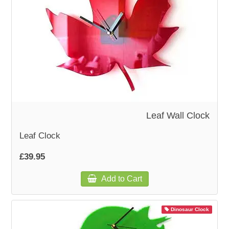
Leaf Wall Clock
Leaf Clock
£39.95
Add to Cart
Dinosaur Clock