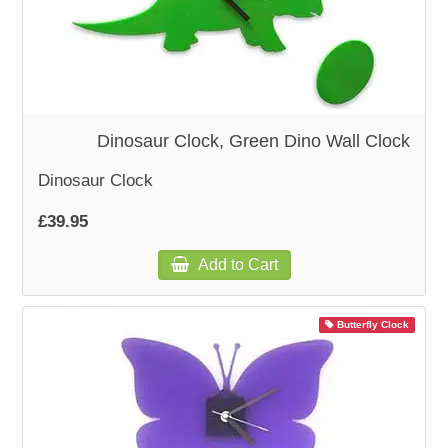
Dinosaur Clock, Green Dino Wall Clock
Dinosaur Clock
£39.95
Add to Cart
Butterfly Clock