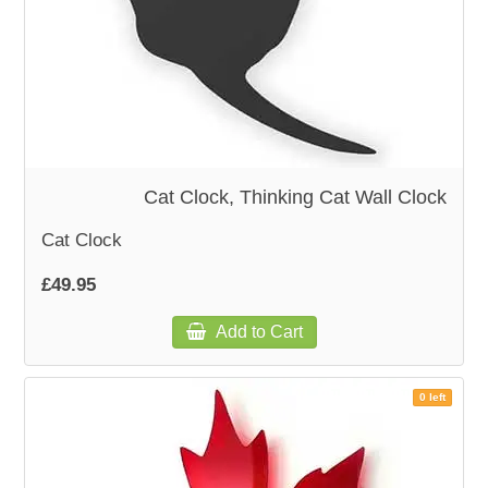
Cat Clock, Thinking Cat Wall Clock
Cat Clock
£49.95
Add to Cart
0 left