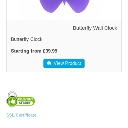
Butterfly Wall Clock
Butterfly Clock
Starting from £39.95
View Product
SSL Certificate