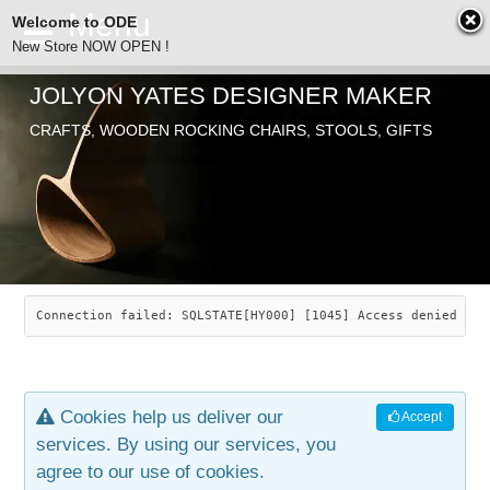
Welcome to ODE
New Store NOW OPEN !
JOLYON YATES DESIGNER MAKER
ODE
Free Shipping
CRAFTS, WOODEN ROCKING CHAIRS, STOOLS, GIFTS
… orders over £29.00
ABOUT
SEARCH
CHAIRS
JOLYON YATES
OLD STORE
INDUSTRIAL ARTS
SAVANNAH ROCKER
Connection failed: SQLSTATE[HY000] [1045] Access denied for
NEW STORE
GALLERY
OCEAN ROCKER
COTTON
Cookies help us deliver our
Accept
CONTACT
ARTICLES
LEAF STOOL
JEWELRY
services. By using our services, you
agree to our use of cookies.