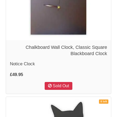
Chalkboard Wall Clock, Classic Square
Blackboard Clock
Notice Clock
£49.95
Sold Out
0 left