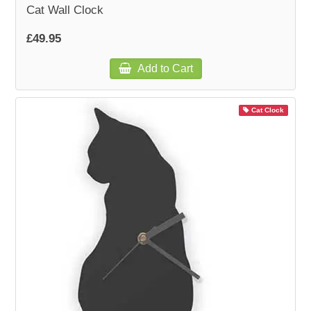
Cat Wall Clock
£49.95
Add to Cart
Cat Clock