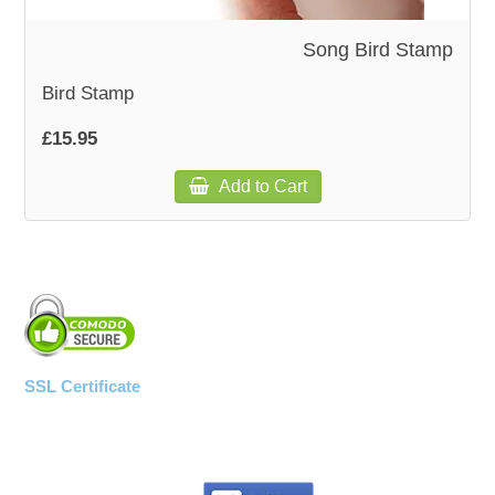
Song Bird Stamp
WOODEN ACCESSORIES
Bird Stamp
WALL & WINDOW STICKERS
£15.95
Add to Cart
SSL Certificate