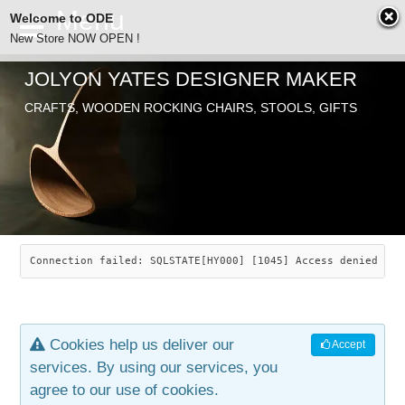
Welcome to ODE
New Store NOW OPEN !
JOLYON YATES DESIGNER MAKER
ODE
CRAFTS, WOODEN ROCKING CHAIRS, STOOLS, GIFTS
ABOUT
SEARCH
CHAIRS
JOLYON YATES
OLD STORE
INDUSTRIAL ARTS
SAVANNAH ROCKER
Connection failed: SQLSTATE[HY000] [1045] Access denied for
NEW STORE
GALLERY
OCEAN ROCKER
COTTON
Cookies help us deliver our
Accept
CONTACT
ARTICLES
LEAF STOOL
JEWELRY
services. By using our services, you
agree to our use of cookies.