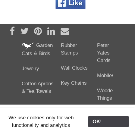
Share on Facebook
Tweet
Pin it
Share on LinkedIn
Send email
Garden
Rubber
Peter
Stamps
Yates
Cats & Birds
Cards
Wall Clocks
Jewelry
Mobiles
Key Chains
Cotton Aprons
Wooden
& Tea Towels
Things
We use cookies only for web
OK!
functionality and analytics
25/02/2024
ODE © '06-2024, J. Yates
Contact Us