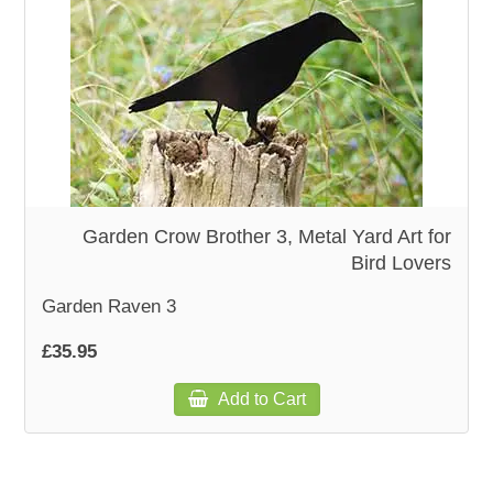
Garden Crow Brother 3, Metal Yard Art for
Bird Lovers
Garden Raven 3
£35.95
Add to Cart