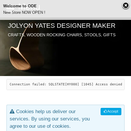
Welcome to ODE
New Store NOW OPEN !
JOLYON YATES DESIGNER MAKER
ODE
CRAFTS, WOODEN ROCKING CHAIRS, STOOLS, GIFTS
ABOUT
SEARCH
CHAIRS
JOLYON YATES
OLD STORE
INDUSTRIAL ARTS
SAVANNAH ROCKER
Connection failed: SQLSTATE[HY000] [1045] Access denied for
NEW STORE
GALLERY
OCEAN ROCKER
COTTON
Cookies help us deliver our
Accept
CONTACT
ARTICLES
LEAF STOOL
JEWELRY
services. By using our services, you
agree to our use of cookies.