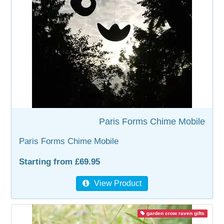
WOODEN ACCESSORIES
WALL & WINDOW STICKERS
Paris Forms Chime Mobile
Paris Forms Chime Mobile
Starting from £69.95
View Product
garden crow raven gifts