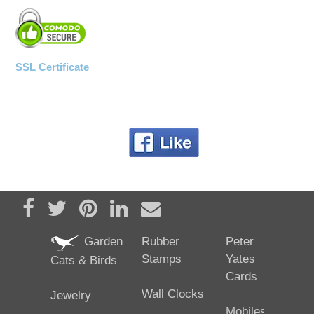
SSL Certificate
Share on Facebook
Tweet
Pin it
Share on LinkedIn
Send email
Garden
Rubber
Peter
Stamps
Yates
Cats & Birds
Cards
Wall Clocks
Jewelry
Mobiles