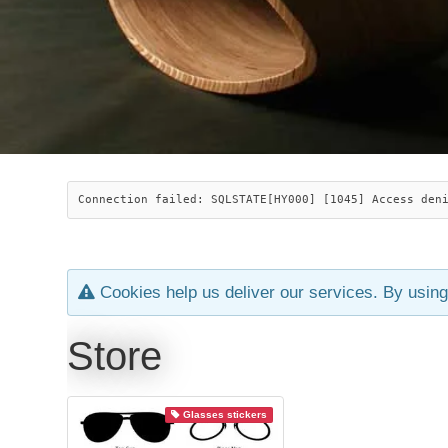
Connection failed: SQLSTATE[HY000] [1045] Access den
Cookies help us deliver our services. By using
Store
Glasses stickers