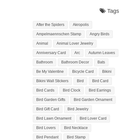
Tags
After the Spiders
Akropolis
Ampelmaennschen Stamp
Angry Birds
Animal
Animal Lover Jewelry
Anniversary Card
Arc
Autumn Leaves
Bathroom
Bathroom Decor
Bats
Be My Valentine
Bicycle Card
Bikini
Bikini Wall Stickers
Bird
Bird Card
Bird Cards
Bird Clock
Bird Earrings
Bird Garden Gifts
Bird Garden Ornament
Bird Gift Card
Bird Jewelry
Bird Lawn Ornament
Bird Lover Card
Bird Lovers
Bird Necklace
Bird Pendant
Bird Stamp