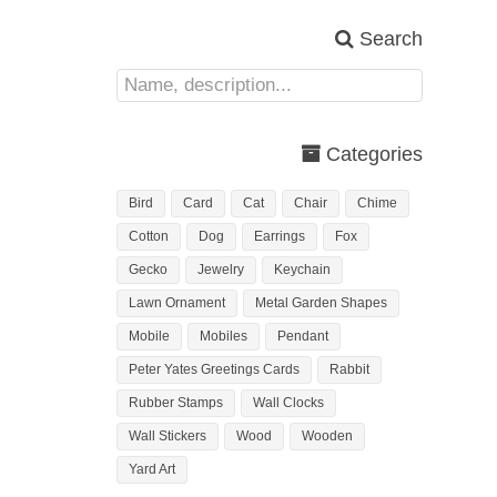
Search
Categories
Bird
Card
Cat
Chair
Chime
Cotton
Dog
Earrings
Fox
Gecko
Jewelry
Keychain
Lawn Ornament
Metal Garden Shapes
Mobile
Mobiles
Pendant
Peter Yates Greetings Cards
Rabbit
Rubber Stamps
Wall Clocks
Wall Stickers
Wood
Wooden
Yard Art