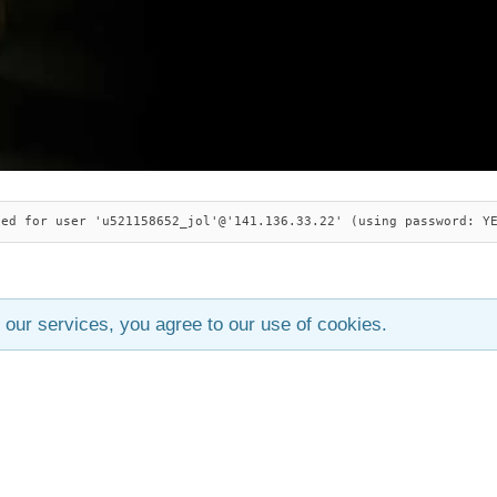
ied for user 'u521158652_jol'@'141.136.33.22' (using password: Y
 our services, you agree to our use of cookies.