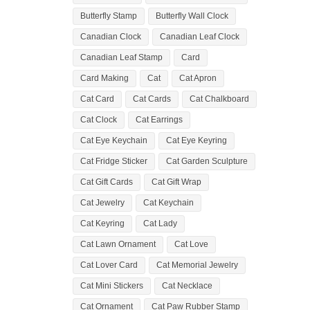
Butterfly Stamp
Butterfly Wall Clock
Canadian Clock
Canadian Leaf Clock
Canadian Leaf Stamp
Card
Card Making
Cat
Cat Apron
Cat Card
Cat Cards
Cat Chalkboard
Cat Clock
Cat Earrings
Cat Eye Keychain
Cat Eye Keyring
Cat Fridge Sticker
Cat Garden Sculpture
Cat Gift Cards
Cat Gift Wrap
Cat Jewelry
Cat Keychain
Cat Keyring
Cat Lady
Cat Lawn Ornament
Cat Love
Cat Lover Card
Cat Memorial Jewelry
Cat Mini Stickers
Cat Necklace
Cat Ornament
Cat Paw Rubber Stamp