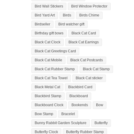
Bird Wall Stickers
Bird Window Protector
Bird Yard Art
Birds
Birds Chime
Birdseller
Bird watcher gift
Birthday gift bows
Black Cat Card
Black Cat Clock
Black Cat Earrings
Black Cat Greetings Card
Black Cat Mobile
Black Cat Postcards
Black Cat Rubber Stamp
Black Cat Stamp
Black Cat Tea Towel
Black Cat sticker
Black Metal Cat
Blackbird Card
Blackbird Stamp
Blackboard
Blackboard Clock
Bookends
Bow
Bow Stamp
Bracelet
Bunny Rabbit Garden Sculpture
Butterfly
Butterfly Clock
Butterfly Rubber Stamp