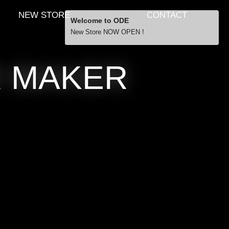
NEW STORE
CONTACT
Welcome to ODE
New Store NOW OPEN !
Free Shipping
R MAKER
… orders over £29.00