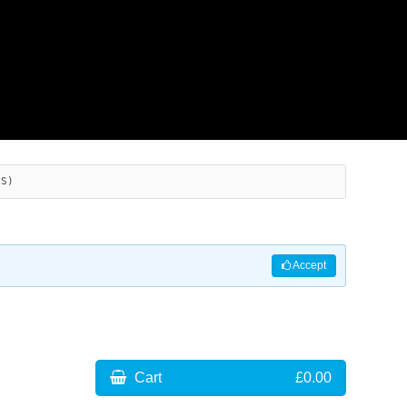
ES)
Accept
Cart
£0.00