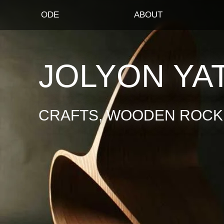
ODE
ABOUT
JOLYON YA
CRAFTS, WOODEN ROCKI