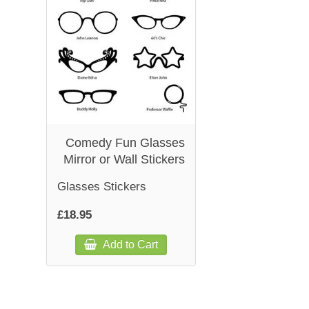
Comedy Fun Glasses
Mirror or Wall Stickers
Glasses Stickers
£18.95
Add to Cart