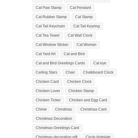
Cat Paw Stamp
Cat Pendant
Cat Rubber Stamp
Cat Stamp
Cat Tail Keychain
Cat Tail Keyring
Cat Tea Towel
Cat Wall Clock
Cat Window Sticker
Cat Woman
Cat Yard Art
Cat and Bird
Cat and Bird Greetings Cards
Cat eye
Ceiling Stars
Chair
Chalkboard Clock
Chicken Card
Chicken Clock
Chicken Lover
Chicken Stamp
Chicken Ticker
Chicken and Egg Card
Chime
Christmas
Christmas Card
Christmas Decoration
Christmas Greetings Card
Christmas decoration gift
Circle Hotplate