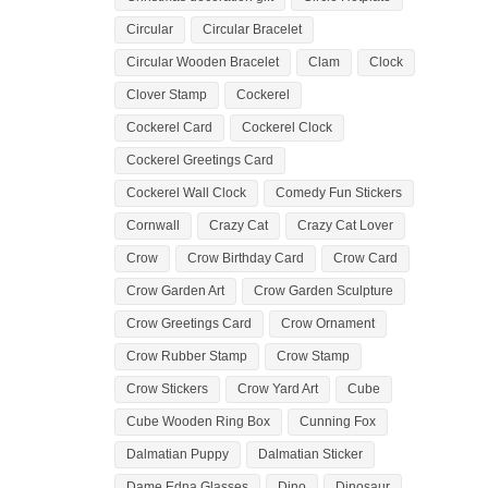
Circular
Circular Bracelet
Circular Wooden Bracelet
Clam
Clock
Clover Stamp
Cockerel
Cockerel Card
Cockerel Clock
Cockerel Greetings Card
Cockerel Wall Clock
Comedy Fun Stickers
Cornwall
Crazy Cat
Crazy Cat Lover
Crow
Crow Birthday Card
Crow Card
Crow Garden Art
Crow Garden Sculpture
Crow Greetings Card
Crow Ornament
Crow Rubber Stamp
Crow Stamp
Crow Stickers
Crow Yard Art
Cube
Cube Wooden Ring Box
Cunning Fox
Dalmatian Puppy
Dalmatian Sticker
Dame Edna Glasses
Dino
Dinosaur