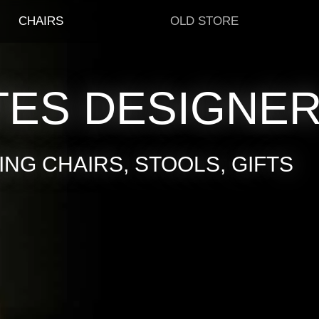
CHAIRS
OLD STORE
TES DESIGNE
NG CHAIRS, STOOLS, GIFTS