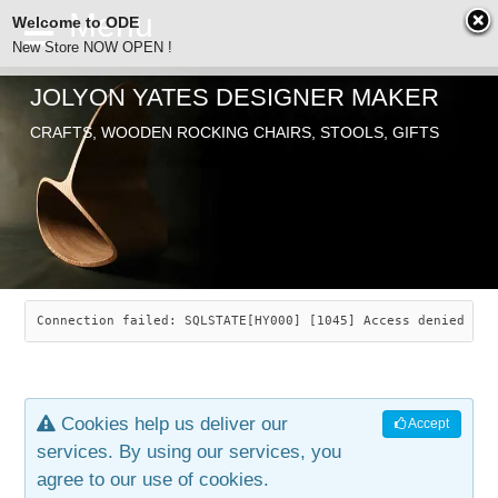
Welcome to ODE
New Store NOW OPEN !
JOLYON YATES DESIGNER MAKER
ODE
CRAFTS, WOODEN ROCKING CHAIRS, STOOLS, GIFTS
ABOUT
SEARCH
CHAIRS
JOLYON YATES
OLD STORE
INDUSTRIAL ARTS
SAVANNAH ROCKER
Connection failed: SQLSTATE[HY000] [1045] Access denied for
NEW STORE
GALLERY
OCEAN ROCKER
COTTON
Cookies help us deliver our
Accept
CONTACT
ARTICLES
LEAF STOOL
JEWELRY
services. By using our services, you
agree to our use of cookies.