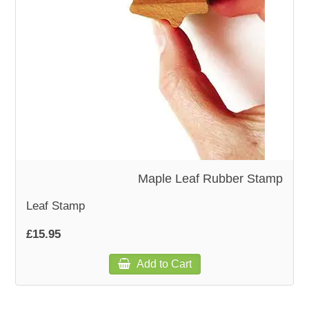
WOODEN ACCESSORIES
WALL & WINDOW STICKERS
Maple Leaf Rubber Stamp
Leaf Stamp
£15.95
Add to Cart