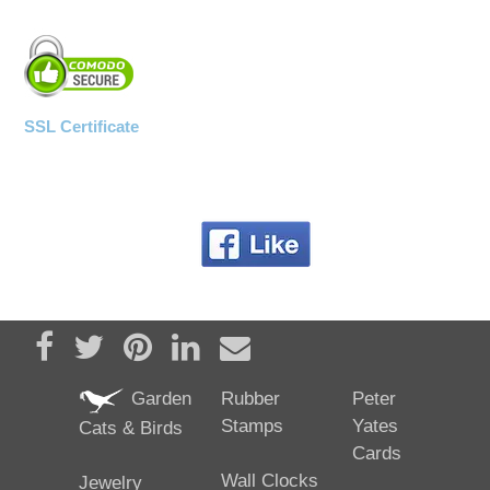
SSL Certificate
Share on Facebook
Tweet
Pin it
Share on LinkedIn
Send email
Garden
Rubber
Peter
Stamps
Yates
Cats & Birds
Cards
Wall Clocks
Jewelry