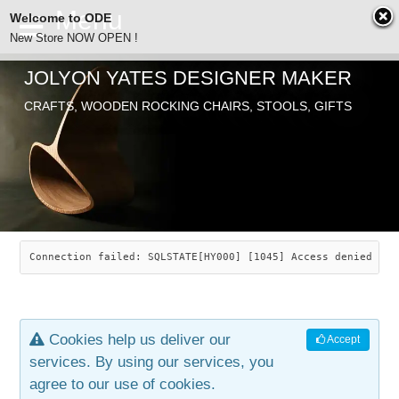
Welcome to ODE
New Store NOW OPEN !
JOLYON YATES DESIGNER MAKER
ODE
CRAFTS, WOODEN ROCKING CHAIRS, STOOLS, GIFTS
ABOUT
SEARCH
CHAIRS
JOLYON YATES
OLD STORE
INDUSTRIAL ARTS
SAVANNAH ROCKER
Connection failed: SQLSTATE[HY000] [1045] Access denied for
NEW STORE
GALLERY
OCEAN ROCKER
COTTON
Cookies help us deliver our
Accept
CONTACT
ARTICLES
LEAF STOOL
JEWELRY
services. By using our services, you
agree to our use of cookies.