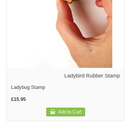
WOODEN ACCESSORIES
WALL & WINDOW STICKERS
Ladybird Rubber Stamp
Ladybug Stamp
£15.95
Add to Cart