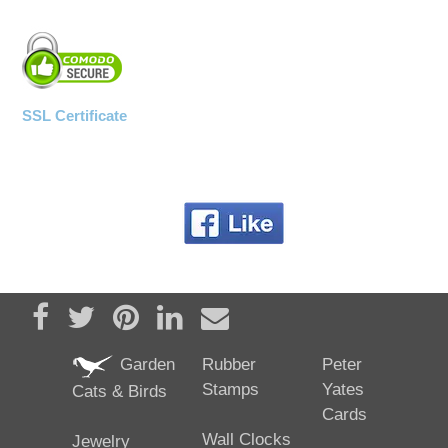
SSL Certificate
Share on Facebook
Tweet
Pin it
Share on LinkedIn
Send email
Garden
Rubber
Peter
Stamps
Yates
Cats & Birds
Cards
Wall Clocks
Jewelry