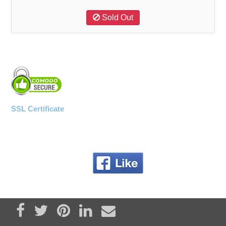
Sold Out
SSL Certificate
Share on Facebook
Tweet
Pin it
Share on LinkedIn
Send email