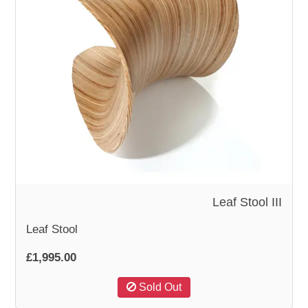
Leaf Stool III
Leaf Stool
£1,995.00
Sold Out