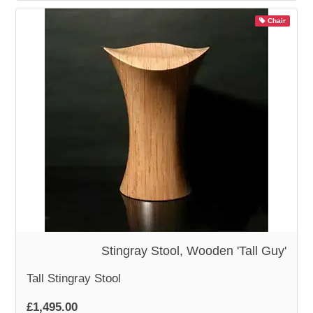
Chair
Stingray Stool, Wooden 'Tall Guy'
Tall Stingray Stool
£1,495.00