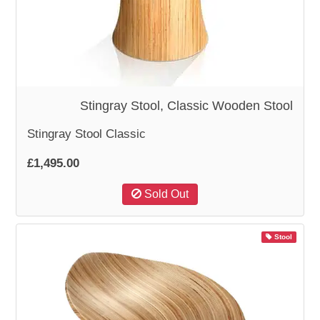
WOODEN ACCESSORIES
WALL & WINDOW STICKERS
Stingray Stool, Classic Wooden Stool
Stingray Stool Classic
£1,495.00
Sold Out
Stool