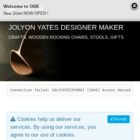
Welcome to ODE
New Store NOW OPEN !
JOLYON YATES DESIGNER MAKER
ODE
CRAFTS, WOODEN ROCKING CHAIRS, STOOLS, GIFTS
ABOUT
SEARCH
CHAIRS
JOLYON YATES
OLD STORE
INDUSTRIAL ARTS
SAVANNAH ROCKER
Connection failed: SQLSTATE[HY000] [1045] Access denied for
NEW STORE
GALLERY
OCEAN ROCKER
COTTON
Cookies help us deliver our
Accept
CONTACT
ARTICLES
LEAF STOOL
JEWELRY
services. By using our services, you
agree to our use of cookies.