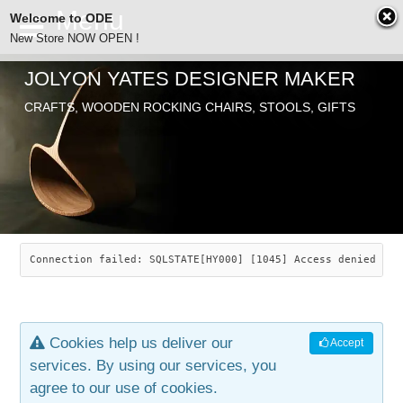
Welcome to ODE
New Store NOW OPEN !
JOLYON YATES DESIGNER MAKER
ODE
CRAFTS, WOODEN ROCKING CHAIRS, STOOLS, GIFTS
ABOUT
SEARCH
CHAIRS
JOLYON YATES
OLD STORE
INDUSTRIAL ARTS
SAVANNAH ROCKER
Connection failed: SQLSTATE[HY000] [1045] Access denied for
NEW STORE
GALLERY
OCEAN ROCKER
COTTON
Cookies help us deliver our
Accept
CONTACT
ARTICLES
LEAF STOOL
JEWELRY
services. By using our services, you
agree to our use of cookies.