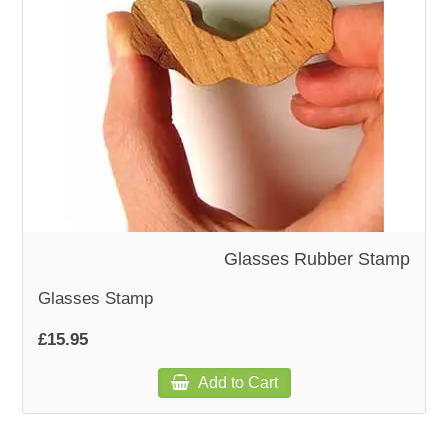
WOODEN ACCESSORIES
WALL & WINDOW STICKERS
Glasses Rubber Stamp
Glasses Stamp
£15.95
Add to Cart