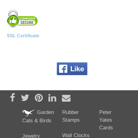
SSL Certificate
Share on Facebook
Tweet
Pin it
Share on LinkedIn
Send email
Garden
Rubber
Peter
Stamps
Yates
Cats & Birds
Cards
Wall Clocks
Jewelry