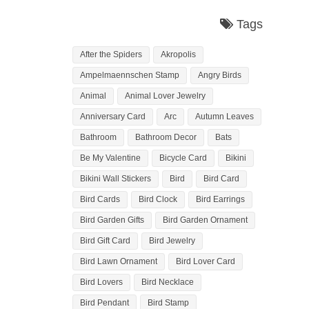
Tags
After the Spiders
Akropolis
Ampelmaennschen Stamp
Angry Birds
Animal
Animal Lover Jewelry
Anniversary Card
Arc
Autumn Leaves
Bathroom
Bathroom Decor
Bats
Be My Valentine
Bicycle Card
Bikini
Bikini Wall Stickers
Bird
Bird Card
Bird Cards
Bird Clock
Bird Earrings
Bird Garden Gifts
Bird Garden Ornament
Bird Gift Card
Bird Jewelry
Bird Lawn Ornament
Bird Lover Card
Bird Lovers
Bird Necklace
Bird Pendant
Bird Stamp