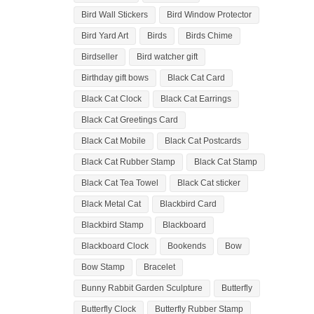
Bird Wall Stickers
Bird Window Protector
Bird Yard Art
Birds
Birds Chime
Birdseller
Bird watcher gift
Birthday gift bows
Black Cat Card
Black Cat Clock
Black Cat Earrings
Black Cat Greetings Card
Black Cat Mobile
Black Cat Postcards
Black Cat Rubber Stamp
Black Cat Stamp
Black Cat Tea Towel
Black Cat sticker
Black Metal Cat
Blackbird Card
Blackbird Stamp
Blackboard
Blackboard Clock
Bookends
Bow
Bow Stamp
Bracelet
Bunny Rabbit Garden Sculpture
Butterfly
Butterfly Clock
Butterfly Rubber Stamp