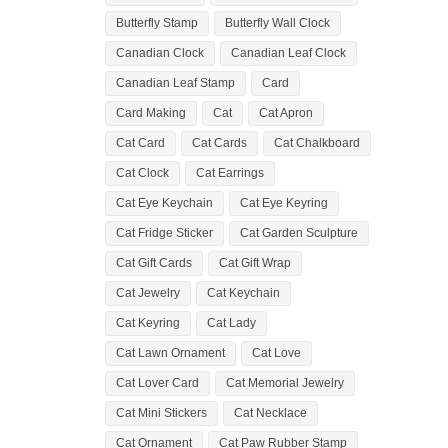
Butterfly Stamp
Butterfly Wall Clock
Canadian Clock
Canadian Leaf Clock
Canadian Leaf Stamp
Card
Card Making
Cat
Cat Apron
Cat Card
Cat Cards
Cat Chalkboard
Cat Clock
Cat Earrings
Cat Eye Keychain
Cat Eye Keyring
Cat Fridge Sticker
Cat Garden Sculpture
Cat Gift Cards
Cat Gift Wrap
Cat Jewelry
Cat Keychain
Cat Keyring
Cat Lady
Cat Lawn Ornament
Cat Love
Cat Lover Card
Cat Memorial Jewelry
Cat Mini Stickers
Cat Necklace
Cat Ornament
Cat Paw Rubber Stamp