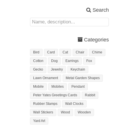
Search
Categories
Bird
Card
Cat
Chair
Chime
Cotton
Dog
Earrings
Fox
Gecko
Jewelry
Keychain
Lawn Ornament
Metal Garden Shapes
Mobile
Mobiles
Pendant
Peter Yates Greetings Cards
Rabbit
Rubber Stamps
Wall Clocks
Wall Stickers
Wood
Wooden
Yard Art