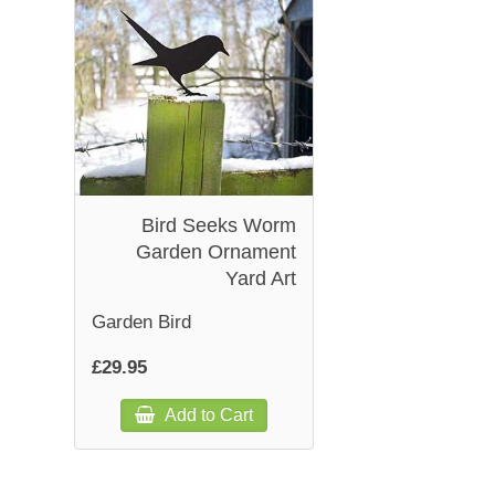
Bird Seeks Worm
Garden Ornament
Yard Art
Garden Bird
£29.95
Add to Cart