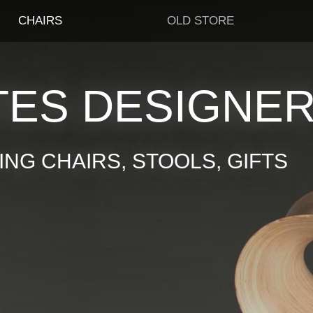
CHAIRS
OLD STORE
TES DESIGNE
NG CHAIRS, STOOLS, GIFTS