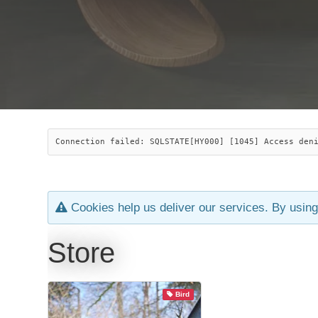
Connection failed: SQLSTATE[HY000] [1045] Access den
Cookies help us deliver our services. By using
Store
Bird