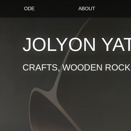
ODE
ABOUT
JOLYON YA
CRAFTS, WOODEN ROCKI