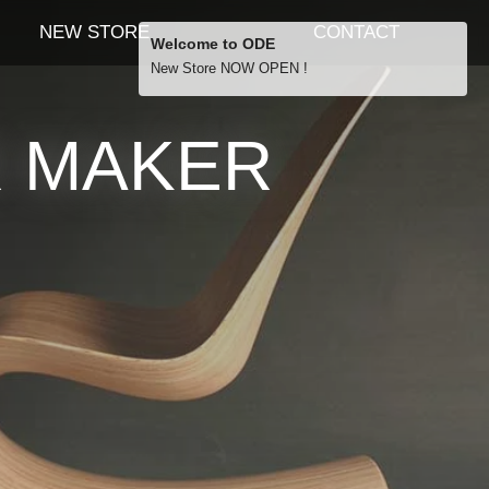
NEW STORE
CONTACT
Welcome to ODE
New Store NOW OPEN !
Free Shipping
R MAKER
… orders over £29.00