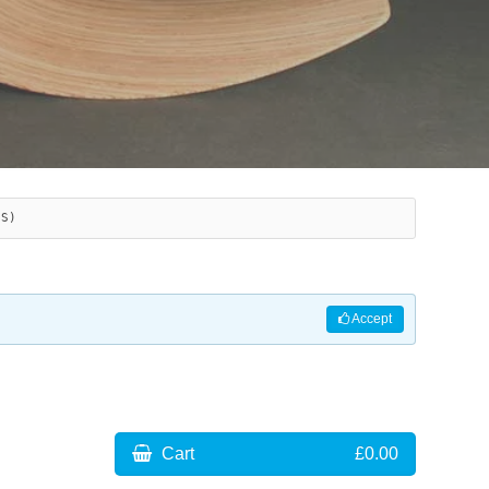
ES)
Accept
Cart
£0.00