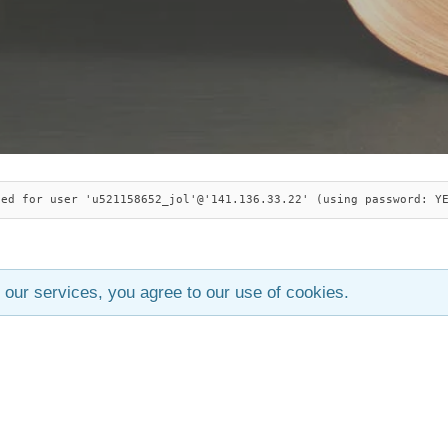
ied for user 'u521158652_jol'@'141.136.33.22' (using password: Y
 our services, you agree to our use of cookies.