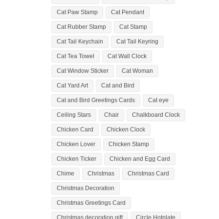
Cat Paw Stamp
Cat Pendant
Cat Rubber Stamp
Cat Stamp
Cat Tail Keychain
Cat Tail Keyring
Cat Tea Towel
Cat Wall Clock
Cat Window Sticker
Cat Woman
Cat Yard Art
Cat and Bird
Cat and Bird Greetings Cards
Cat eye
Ceiling Stars
Chair
Chalkboard Clock
Chicken Card
Chicken Clock
Chicken Lover
Chicken Stamp
Chicken Ticker
Chicken and Egg Card
Chime
Christmas
Christmas Card
Christmas Decoration
Christmas Greetings Card
Christmas decoration gift
Circle Hotplate