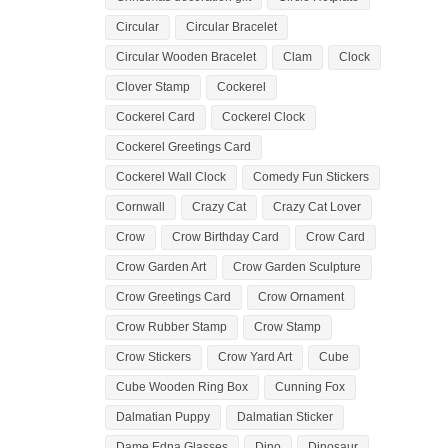
Circular
Circular Bracelet
Circular Wooden Bracelet
Clam
Clock
Clover Stamp
Cockerel
Cockerel Card
Cockerel Clock
Cockerel Greetings Card
Cockerel Wall Clock
Comedy Fun Stickers
Cornwall
Crazy Cat
Crazy Cat Lover
Crow
Crow Birthday Card
Crow Card
Crow Garden Art
Crow Garden Sculpture
Crow Greetings Card
Crow Ornament
Crow Rubber Stamp
Crow Stamp
Crow Stickers
Crow Yard Art
Cube
Cube Wooden Ring Box
Cunning Fox
Dalmatian Puppy
Dalmatian Sticker
Dame Edna Glasses
Dino
Dinosaur